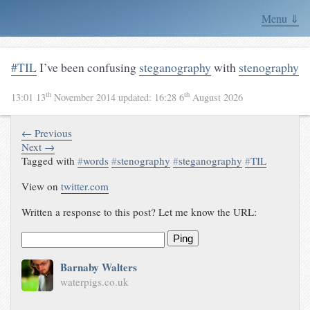
Menu ⇓
#TIL
I’ve been confusing
steganography
with
stenography
th
th
13:01 13
November 2014
updated:
16:28 6
August 2026
← Previous
Next →
Tagged with
#
words
#
stenography
#
steganography
#
TIL
View on
twitter.com
Written a response to this post? Let me know the URL:
Ping
Barnaby Walters
waterpigs.co.uk