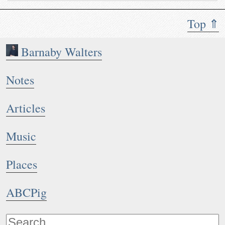
Top ⇑
Barnaby Walters
Notes
Articles
Music
Places
ABCPig