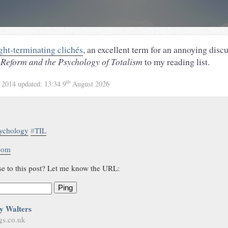
ght-terminating clichés
, an excellent term for an annoying discu
Reform and the Psychology of Totalism
to my reading list.
th
 2014
updated:
13:34 9
August 2026
ychology
#
TIL
.com
se to this post? Let me know the URL:
Ping
y Walters
gs.co.uk