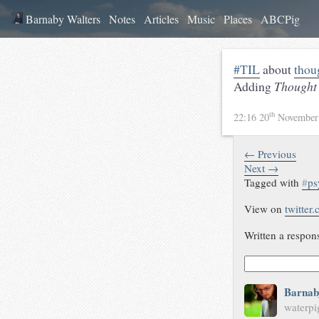
Barnaby Walters
Notes
Articles
Music
Places
ABCPig
#TIL
about
thou
Adding
Thought 
th
22:16 20
November
← Previous
Next →
Tagged with
#
ps
View on
twitter
Written a respon
Barnab
waterpi