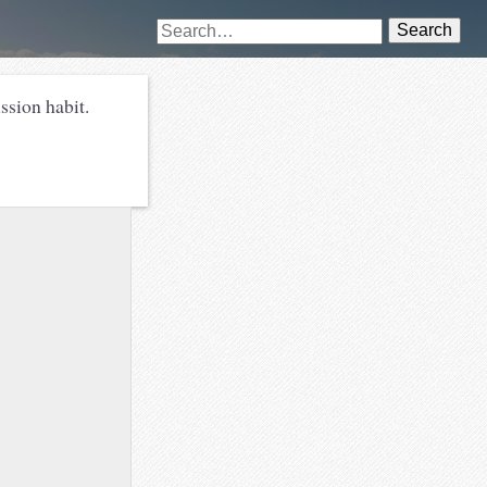
Search
ssion habit.