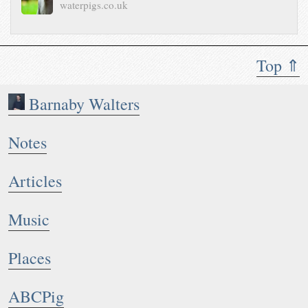
waterpigs.co.uk
Top ⇑
Barnaby Walters
Notes
Articles
Music
Places
ABCPig