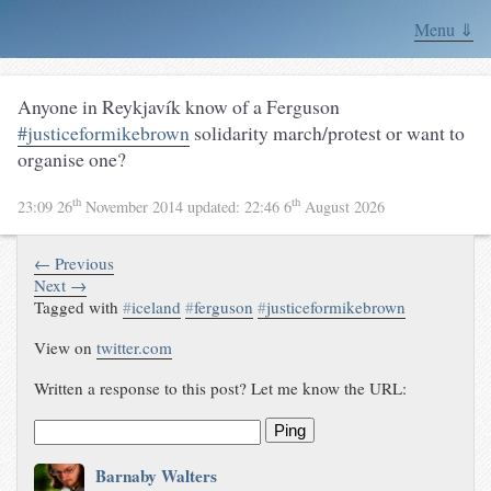
Menu ⇓
Anyone in Reykjavík know of a Ferguson
#justiceformikebrown
solidarity march/protest or want to
organise one?
th
th
23:09 26
November 2014
updated:
22:46 6
August 2026
← Previous
Next →
Tagged with
#
iceland
#
ferguson
#
justiceformikebrown
View on
twitter.com
Written a response to this post? Let me know the URL:
Ping
Barnaby Walters