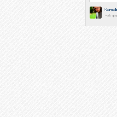
Barnab
waterpi