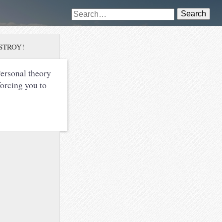
Search
DESTROY!
ersonal theory
forcing you to