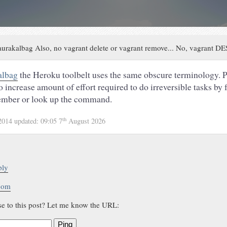
urakalbag Also, no vagrant delete or vagrant remove... No, vagrant 
albag
the Heroku toolbelt uses the same obscure terminology. P
to increase amount of effort required to do irreversible tasks by 
member or look up the command.
th
2014
updated:
09:05 7
August 2026
ply
.com
se to this post? Let me know the URL:
Ping