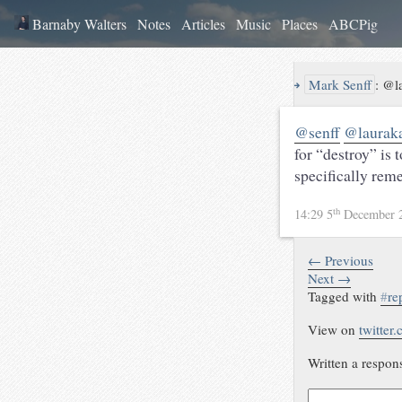
Barnaby Walters
Notes
Articles
Music
Places
ABCPig
↪
Mark Senff
:
@la
@senff
@laurak
for “destroy” is 
specifically re
th
14:29 5
December 
← Previous
Next →
Tagged with
#
re
View on
twitter
Written a respon