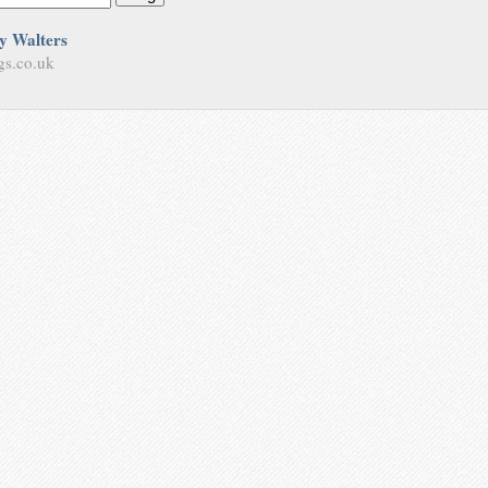
y Walters
gs.co.uk