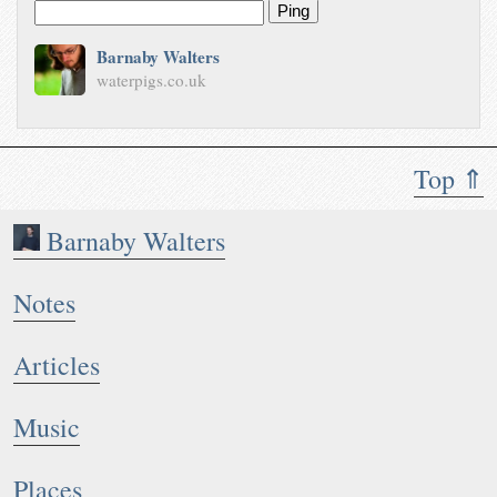
Ping
Barnaby Walters
waterpigs.co.uk
Top ⇑
Barnaby Walters
Notes
Articles
Music
Places