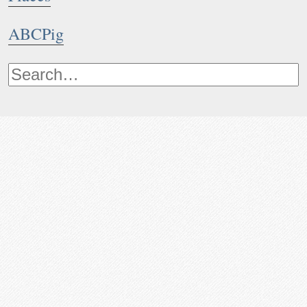
ABCPig