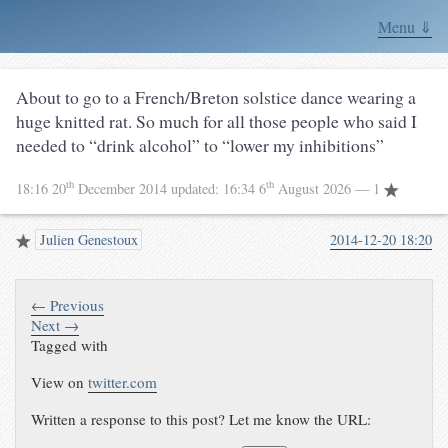
Menu ⇓
About to go to a French/Breton solstice dance wearing a
huge knitted rat. So much for all those people who said I
needed to “drink alcohol” to “lower my inhibitions”
th
th
18:16 20
December 2014
updated:
16:34 6
August 2026
— 1
Julien Genestoux
2014-12-20 18:20
← Previous
Next →
Tagged with
View on
twitter.com
Written a response to this post? Let me know the URL: