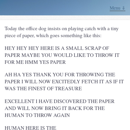
Menu ⇓
Today the office dog insists on playing catch with a tiny
piece of paper, which goes something like this:
HEY HEY HEY HERE IS A SMALL SCRAP OF
PAPER MAYBE YOU WOULD LIKE TO THROW IT
FOR ME HMM YES PAPER
AH HA YES THANK YOU FOR THROWING THE
PAPER I WILL NOW EXCITEDLY FETCH IT AS IF IT
WAS THE FINEST OF TREASURE
EXCELLENT I HAVE DISCOVERED THE PAPER
AND WILL NOW BRING IT BACK FOR THE
HUMAN TO THROW AGAIN
HUMAN HERE IS THE