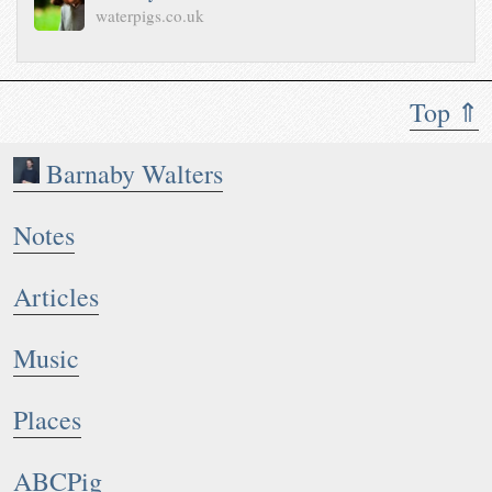
waterpigs.co.uk
Top ⇑
Barnaby Walters
Notes
Articles
Music
Places
ABCPig