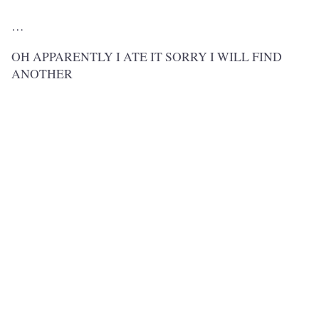
…
OH APPARENTLY I ATE IT SORRY I WILL FIND
ANOTHER