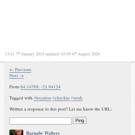
th
th
13:41 7
January 2015
updated:
03:00 6
August 2026
← Previous
Next →
From
64.14769
,
-21.94124
Tagged with
#
location
#
checkin
#
work
Written a response to this post? Let me know the URL:
Ping
Barnaby Walters