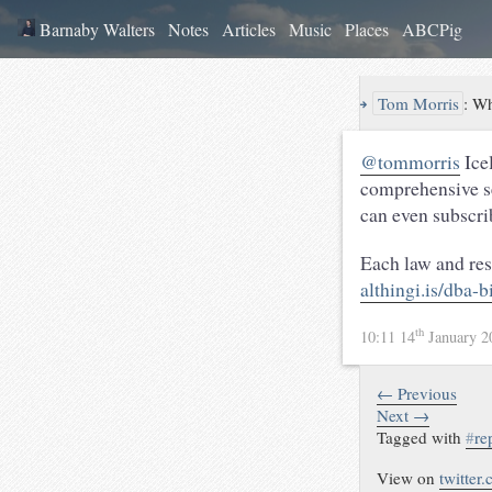
Barnaby Walters
Notes
Articles
Music
Places
ABCPig
↪
Tom Morris
:
Wh
@tommorris
Ice
comprehensive sea
can even subscri
Each law and reso
althingi.is/dba-
th
10:11 14
January 
← Previous
Next →
Tagged with
#
re
View on
twitter