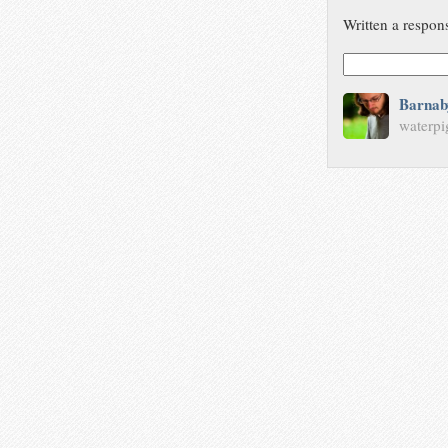
Written a respon
Barnab
waterpi