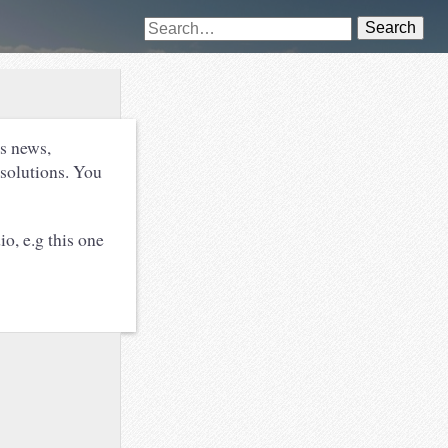
Search
s news,
esolutions. You
io, e.g this one