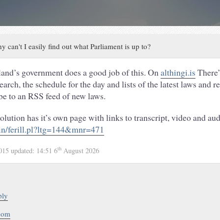
y can't I easily find out what Parliament is up to?
land’s government does a good job of this. On
althingi.is
There’
rch, the schedule for the day and lists of the latest laws and r
be to an RSS feed of new laws.
lution has it’s own page with links to transcript, video and aud
bin/ferill.pl?ltg=144&mnr=471
th
2015
updated:
14:51 6
August 2026
ply
.com