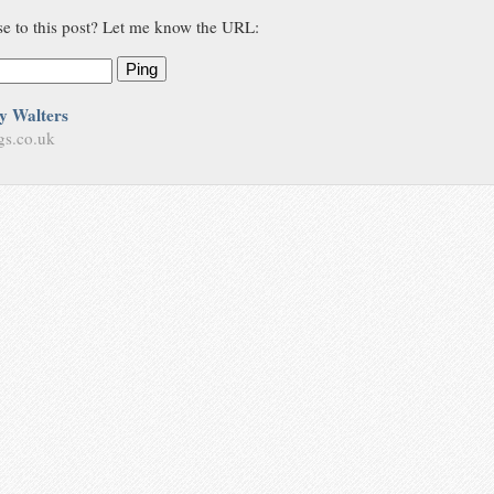
se to this post? Let me know the URL:
Ping
y Walters
gs.co.uk