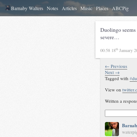
Barnaby Walters
Notes
Articles
Music
Places
ABCPig
Duolingo seems t
severe…
th
00:58 18
January 
← Previous
Next →
Tagged with
#
du
View on
twitter
Written a respon
Barnab
waterpi