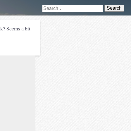
Search
ak? Seems a bit