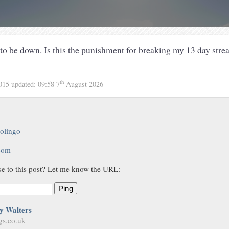
o be down. Is this the punishment for breaking my 13 day stre
th
2015
updated:
09:58 7
August 2026
olingo
.com
se to this post? Let me know the URL:
Ping
y Walters
gs.co.uk