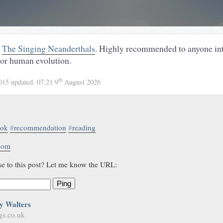
g
The Singing Neanderthals
. Highly recommended to anyone int
 or human evolution.
th
2015
updated:
07:21 9
August 2026
ook
#
recommendation
#
reading
.com
se to this post? Let me know the URL:
Ping
y Walters
gs.co.uk