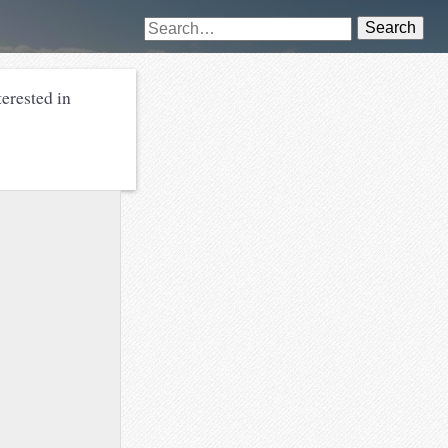
Search
erested in