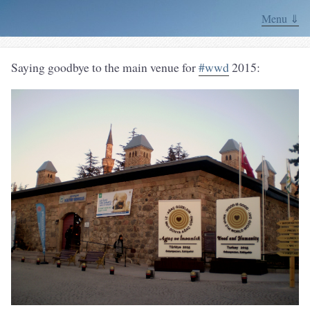
Menu ⇓
Saying goodbye to the main venue for
#wwd
2015: