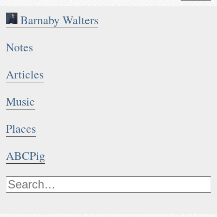
Barnaby Walters
Notes
Articles
Music
Places
ABCPig