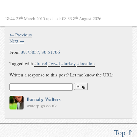
th
th
18:44 25
March 2015
updated:
08:33 8
August 2026
← Previous
Next →
From
39.75857
,
30.51706
Tagged with
#
travel
#
wwd
#
turkey
#
location
Written a response to this post? Let me know the URL:
Ping
Barnaby Walters
waterpigs.co.uk
Top ⇑