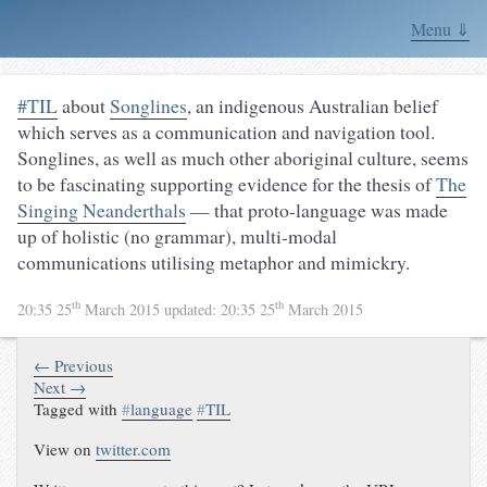
Menu ⇓
#TIL
about
Songlines
, an indigenous Australian belief
which serves as a communication and navigation tool.
Songlines, as well as much other aboriginal culture, seems
to be fascinating supporting evidence for the thesis of
The
Singing Neanderthals
— that proto-language was made
up of holistic (no grammar), multi-modal
communications utilising metaphor and mimickry.
th
th
20:35 25
March 2015
updated:
20:35 25
March 2015
← Previous
Next →
Tagged with
#
language
#
TIL
View on
twitter.com