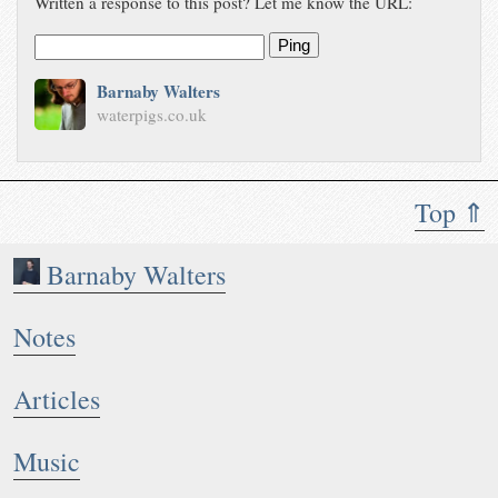
Written a response to this post? Let me know the URL:
Ping
Barnaby Walters
waterpigs.co.uk
Top ⇑
Barnaby Walters
Notes
Articles
Music