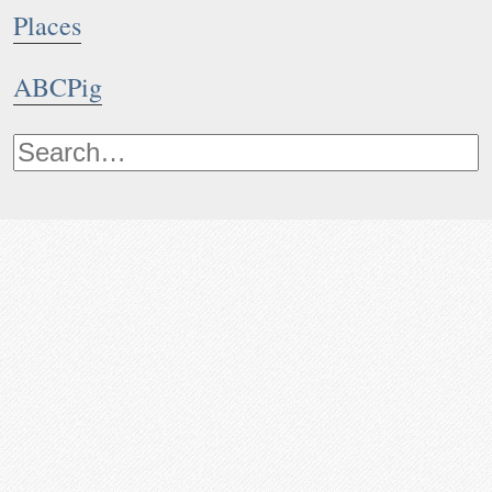
Places
ABCPig