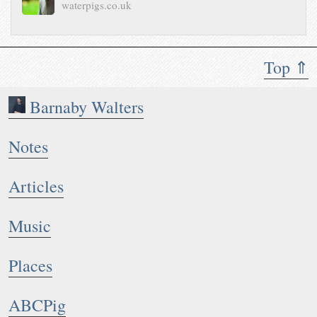
waterpigs.co.uk
Top ⇑
Barnaby Walters
Notes
Articles
Music
Places
ABCPig