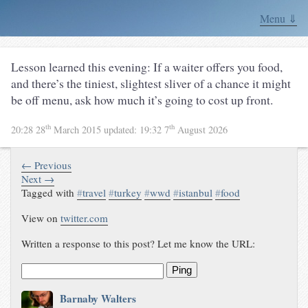
Menu ⇓
Lesson learned this evening: If a waiter offers you food,
and there’s the tiniest, slightest sliver of a chance it might
be off menu, ask how much it’s going to cost up front.
th
th
20:28 28
March 2015
updated:
19:32 7
August 2026
← Previous
Next →
Tagged with
#
travel
#
turkey
#
wwd
#
istanbul
#
food
View on
twitter.com
Written a response to this post? Let me know the URL:
Ping
Barnaby Walters