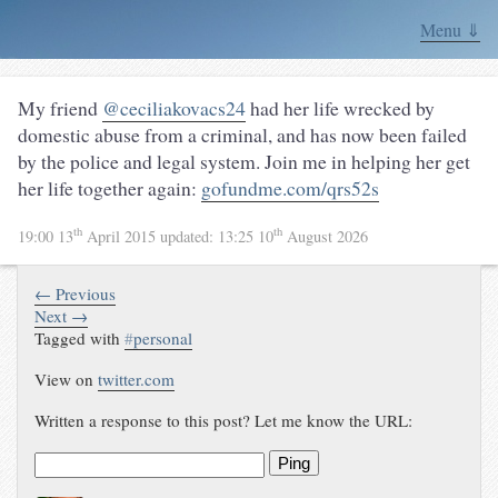
Menu ⇓
My friend
@ceciliakovacs24
had her life wrecked by
domestic abuse from a criminal, and has now been failed
by the police and legal system. Join me in helping her get
her life together again:
gofundme.com/qrs52s
th
th
19:00 13
April 2015
updated:
13:25 10
August 2026
← Previous
Next →
Tagged with
#
personal
View on
twitter.com
Written a response to this post? Let me know the URL:
Ping