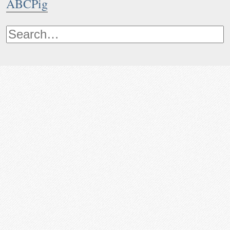
ABCPig