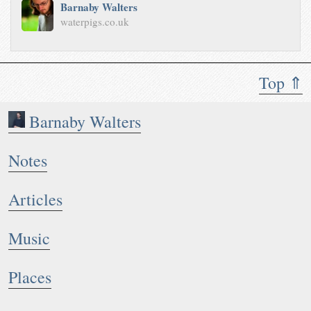
Barnaby Walters
waterpigs.co.uk
Top ⇑
Barnaby Walters
Notes
Articles
Music
Places