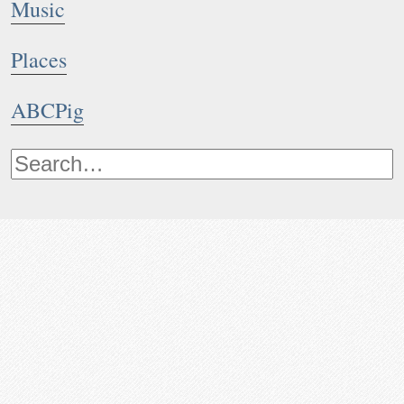
Music
Places
ABCPig