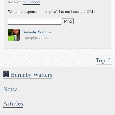
View on
twitter.com
Written a response to this post? Let me know the URL:
Ping
Barnaby Walters
waterpigs.co.uk
Top ⇑
Barnaby Walters
Notes
Articles