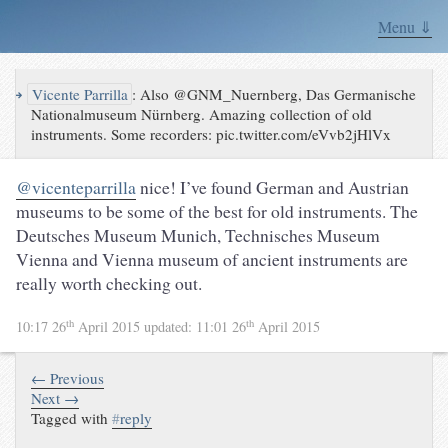
Menu ⇓
↪
Vicente Parrilla
:
Also @GNM_Nuernberg, Das Germanische
Nationalmuseum Nürnberg. Amazing collection of old
instruments. Some recorders: pic.twitter.com/eVvb2jHlVx
@vicenteparrilla
nice! I’ve found German and Austrian
museums to be some of the best for old instruments. The
Deutsches Museum Munich, Technisches Museum
Vienna and Vienna museum of ancient instruments are
really worth checking out.
th
th
10:17 26
April 2015
updated:
11:01 26
April 2015
← Previous
Next →
Tagged with
#
reply