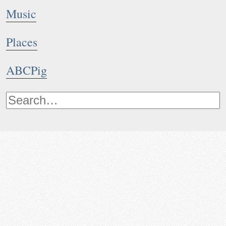
Music
Places
ABCPig