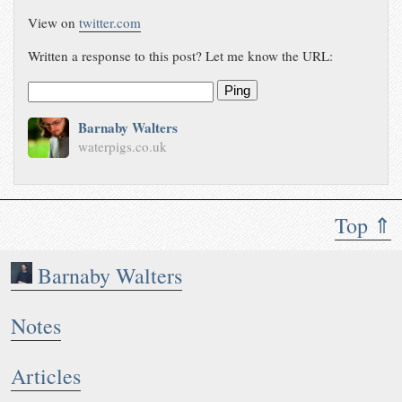
View on
twitter.com
Written a response to this post? Let me know the URL:
Ping
Barnaby Walters
waterpigs.co.uk
Top ⇑
Barnaby Walters
Notes
Articles