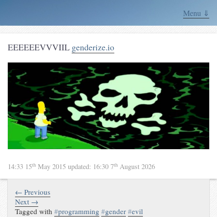
Menu ⇓
EEEEEEVVVIIL
genderize.io
th
th
14:33 15
May 2015
updated:
16:30 7
August 2026
← Previous
Next →
Tagged with
#
programming
#
gender
#
evil