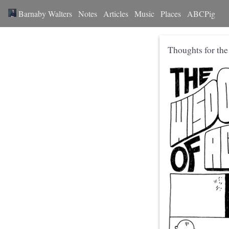
Barnaby Walters
Notes
Articles
Music
Places
ABCPig
Thoughts for th