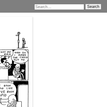
Search