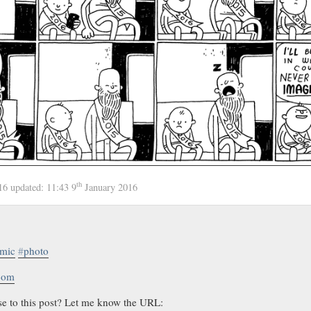
th
016
updated:
11:43 9
January 2016
mic
#
photo
.com
se to this post? Let me know the URL: