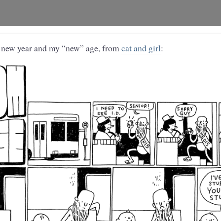
e new year and my “new” age, from
cat and girl
: