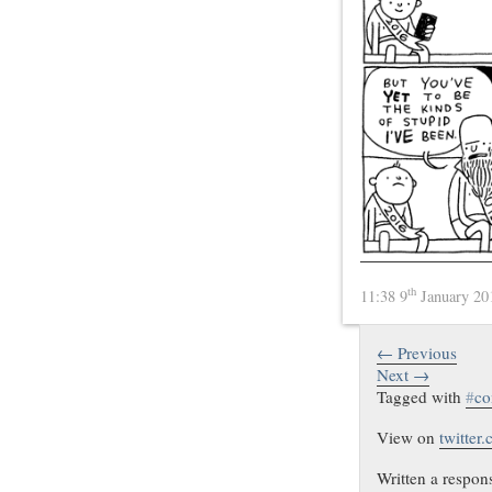
th
11:38 9
January 2
← Previous
Next →
Tagged with
#
co
View on
twitter
Written a respon