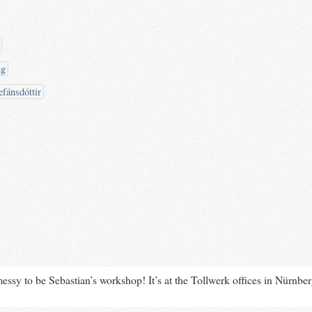
ng
efánsdóttir
messy to be Sebastian’s workshop! It’s at the Tollwerk offices in Nürnbe