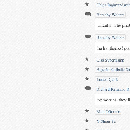
Helga Ingimundardó
Barnaby Walters
Thanks! The photog
Barnaby Walters
ha ha, thanks! pre
Lisa Supertramp
Begoña Estíbaliz S
Tantek Çelik
Richard Katrinho Ra
no worries, they l
Mila DRomán
YiShian Yu