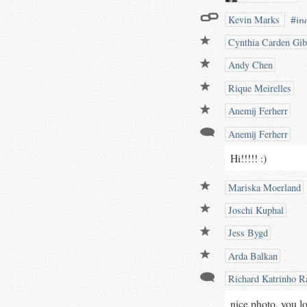
#in
Kevin Marks
wat
Cynthia Carden Gi
@iw
Andy Chen
Rique Meirelles
Anemij Ferherr
Anemij Ferherr
Hi!!!!! :)
Mariska Moerland
Joschi Kuphal
Jess Bygd
Arda Balkan
Richard Katrinho Ra
nice photo, you lo