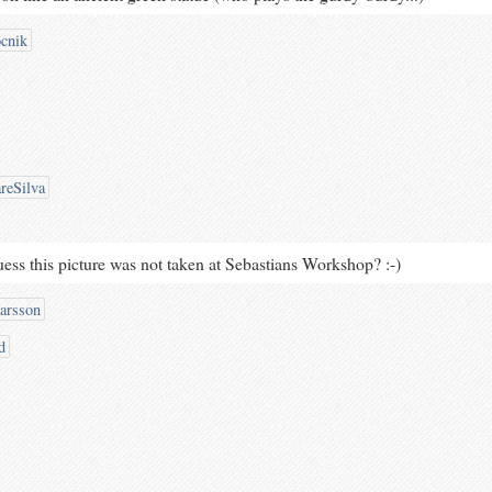
cnik
reSilva
uess this picture was not taken at Sebastians Workshop? :-)
arsson
d