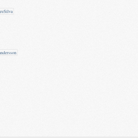
reSilva
andersson