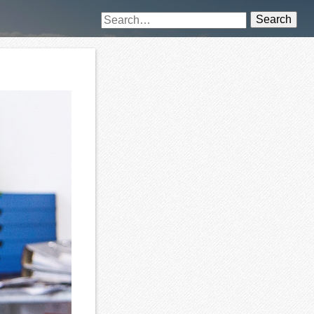
Search