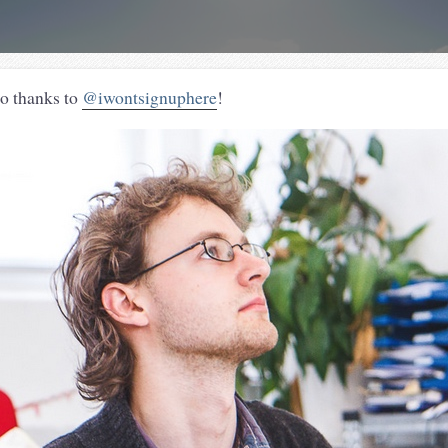
o thanks to
@iwontsignuphere
!