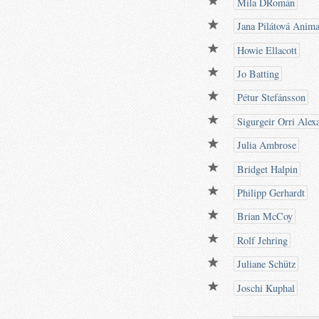
Mila DRomán
Jana Pilátová Anima
Howie Ellacott
Jo Batting
Pétur Stefánsson
Sigurgeir Orri Alex
Julia Ambrose
Bridget Halpin
Philipp Gerhardt
Brian McCoy
Rolf Jehring
Juliane Schütz
Joschi Kuphal