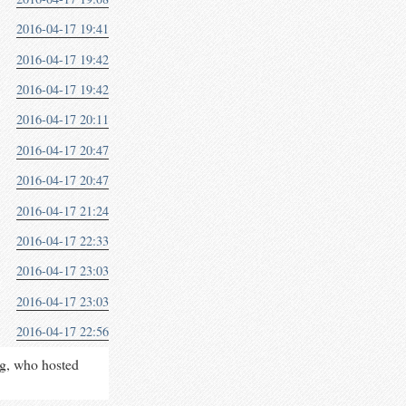
2016-04-17 19:41
2016-04-17 19:42
2016-04-17 19:42
2016-04-17 20:11
2016-04-17 20:47
2016-04-17 20:47
2016-04-17 21:24
2016-04-17 22:33
2016-04-17 23:03
2016-04-17 23:03
2016-04-17 22:56
rg, who hosted