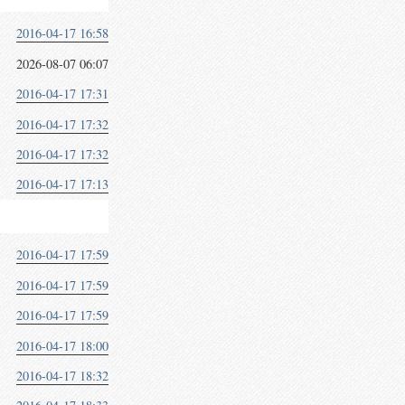
2016-04-17 16:58
2026-08-07 06:07
2016-04-17 17:31
2016-04-17 17:32
2016-04-17 17:32
2016-04-17 17:13
2016-04-17 17:59
2016-04-17 17:59
2016-04-17 17:59
2016-04-17 18:00
2016-04-17 18:32