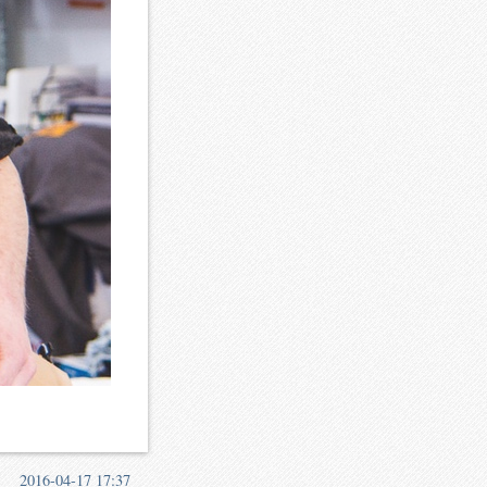
2016-04-17 17:37