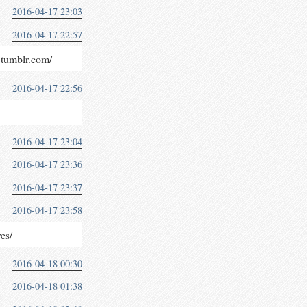
2016-04-17 23:03
2016-04-17 22:57
y.tumblr.com/
2016-04-17 22:56
2016-04-17 23:04
2016-04-17 23:36
2016-04-17 23:37
2016-04-17 23:58
res/
2016-04-18 00:30
2016-04-18 01:38