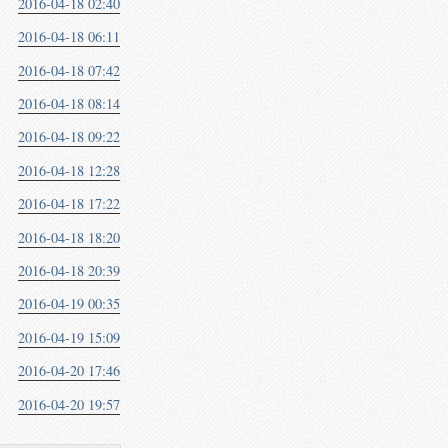
2016-04-18 02:40
2016-04-18 06:11
2016-04-18 07:42
2016-04-18 08:14
2016-04-18 09:22
2016-04-18 12:28
2016-04-18 17:22
2016-04-18 18:20
2016-04-18 20:39
2016-04-19 00:35
2016-04-19 15:09
2016-04-20 17:46
2016-04-20 19:57