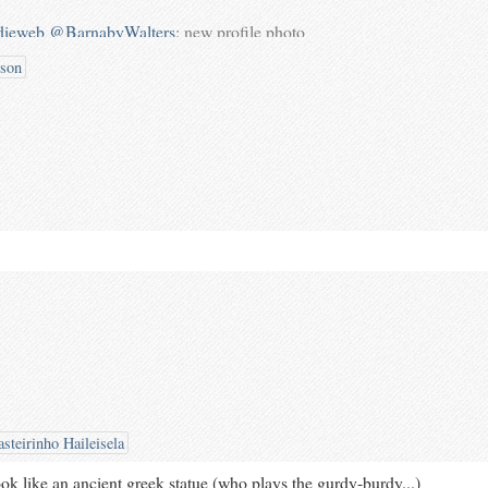
dieweb
@BarnabyWalters
: new profile photo
erpigs.co.uk/notes/4goFYN/
taken by
bson
ontsignuphere
steirinho Haileisela
ok like an ancient greek statue (who plays the gurdy-burdy...)