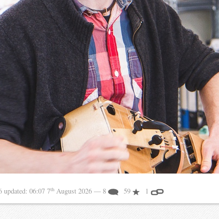
th
16
updated:
06:07 7
August 2026
— 8
59
1