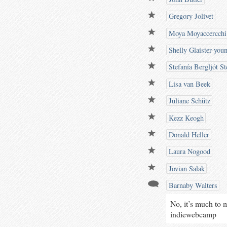
Gregory Jolivet
Moya Moyaccercchi
Shelly Glaister-you
Stefanía Bergljót St
Lisa van Beek
Juliane Schütz
Kezz Keogh
Donald Heller
Laura Nogood
Jovian Salak
Barnaby Walters
No, it’s much to 
indiewebcamp