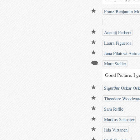
Franz-Benjamin Mo
Anemij Ferherr
Laura Figueroa
Jana Pilátová Anima
Marc Steller
Good Picture. I g
Sigurður Óskar Ósk
Theodore Woodwar
Sam Riffle
Markus Schuster
Iida Virtanen