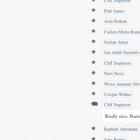
Cliff Stapleton
Paul James
Arda Balkan
Carlota Mirna Rom
Serkan Aykut
Jón Adólf Steinólfs
Cliff Stapleton
Nero Nesic
Wewa Animare Silv
Crispin Walker
Cliff Stapleton
Really nice, Barn
Raphaël Alexandre
John Butler