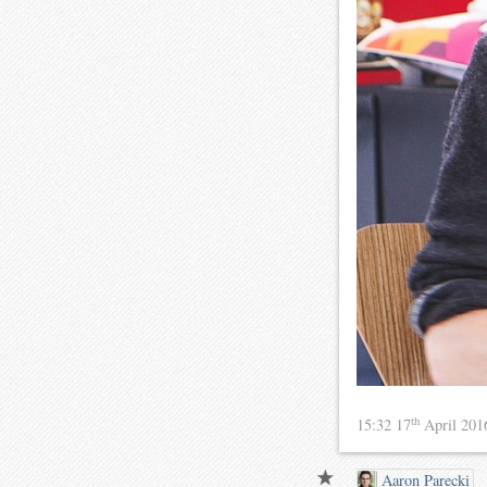
th
15:32 17
April 20
Aaron Parecki