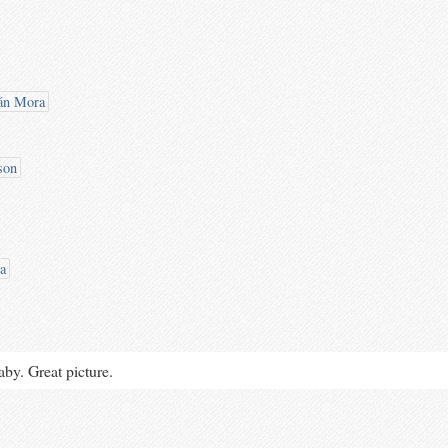
án Mora
son
a
aby. Great picture.