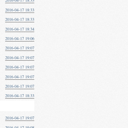
2016-04-17 18:33
2016-04-17 18:33
2016-04-17 18:33
2016-04-17 18:34
2016-04-17 19:06
2016-04-17 19:07
2016-04-17 19:07
2016-04-17 19:07
2016-04-17 19:07
2016-04-17 19:07
2016-04-17 18:33
2016-04-17 19:07
2016-04-17 19:08