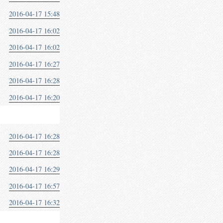
2016-04-17 15:48
2016-04-17 16:02
2016-04-17 16:02
2016-04-17 16:27
2016-04-17 16:28
2016-04-17 16:20
2016-04-17 16:28
2016-04-17 16:28
2016-04-17 16:29
2016-04-17 16:57
2016-04-17 16:32