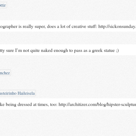
ttir
rapher is really super, does a lot of creative stuff: http://sickonsunda
tty sure I’m not quite naked enough to pass as a greek statue ;)
ánchez
steirinho Haileisela
ike being dressed at times, too: http://architizer.com/blog/hipster-sculptu