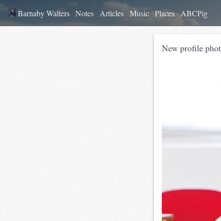
Barnaby Walters
Notes
Articles
Music
Places
ABCPig
New profile phot