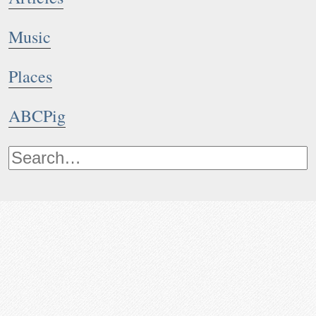
Music
Places
ABCPig