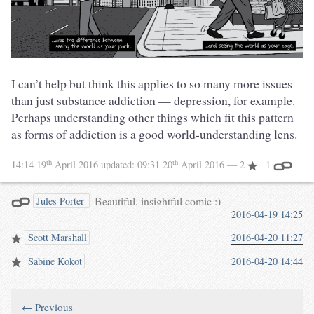
I can’t help but think this applies to so many more issues
than just substance addiction — depression, for example.
Perhaps understanding other things which fit this pattern
as forms of addiction is a good world-understanding lens.
th
th
14:14 19
April 2016
updated:
09:31 20
April 2016
— 2
1
Beautiful, insightful comic :)
Jules Porter
2016-04-19 14:25
twitter.com/BarnabyWalters…
Scott Marshall
2016-04-20 11:27
Sabine Kokot
2016-04-20 14:44
← Previous