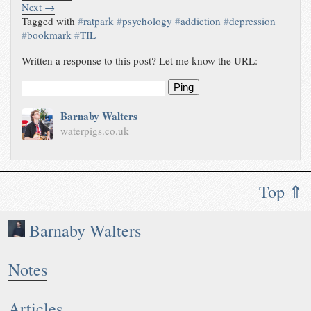
Next →
Tagged with
#
ratpark
#
psychology
#
addiction
#
depression
#
bookmark
#
TIL
Written a response to this post? Let me know the URL:
Ping
Barnaby Walters
waterpigs.co.uk
Top ⇑
Barnaby Walters
Notes
Articles