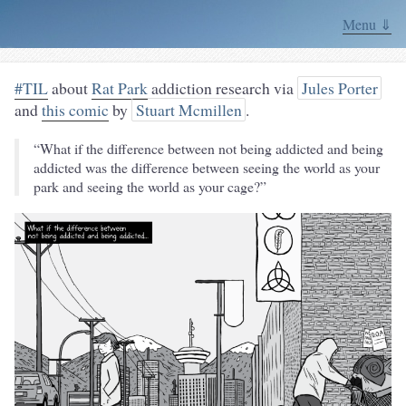
Menu ⇓
#TIL
about
Rat Park
addiction research via
Jules Porter
and
this comic
by
Stuart Mcmillen
.
“What if the difference between not being addicted and being
addicted was the difference between seeing the world as your
park and seeing the world as your cage?”