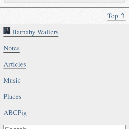
Top ⇑
Barnaby Walters
Notes
Articles
Music
Places
ABCPig