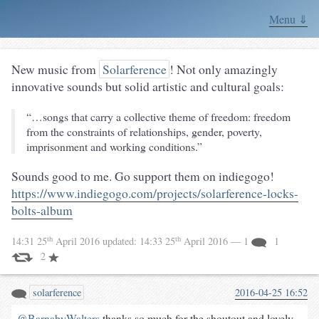
Menu ⇓
New music from
Solarference
! Not only amazingly
innovative sounds but solid artistic and cultural goals:
“…songs that carry a collective theme of freedom: freedom
from the constraints of relationships, gender, poverty,
imprisonment and working conditions.”
Sounds good to me. Go support them on indiegogo!
https://www.indiegogo.com/projects/solarference-locks-
bolts-album
th
th
14:31 25
April 2016
updated:
14:33 25
April 2016
— 1
1
2
solarference
2016-04-25 16:52
@BarnabyWalters
thanks so much for the shoutout and lovely