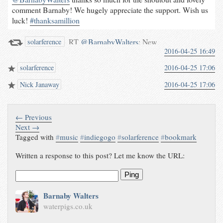
comment Barnaby! We hugely appreciate the support. Wish us
luck!
#thanksamillion
RT
@BarnabyWalters
: New
solarference
2016-04-25 16:49
music from @solarference! Not
only amazingly innovative
solarference
2016-04-25 17:06
sounds but solid artistic and
cultural goals:
Nick Janaway
2016-04-25 17:06
“…songs…
waterpigs.co.uk/notes/4gwEXU/
← Previous
Next →
Tagged with
#
music
#
indiegogo
#
solarference
#
bookmark
Written a response to this post? Let me know the URL:
Ping
Barnaby Walters
waterpigs.co.uk