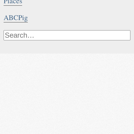
Places
ABCPig