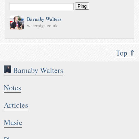
Ping
Barnaby Walters
waterpigs.co.uk
Top ⇑
Barnaby Walters
Notes
Articles
Music