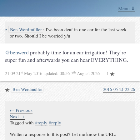
Menu ⇓
↪
Ben Werdmüller
:
I've been deaf in one ear for the last week
or two. Should I be worried y/n
@benwerd
probably time for an ear irrigation! They’re
super fun and afterwards you can hear EVERYTHING.
st
th
21:09 21
May 2016
updated:
08:56 7
August 2026
— 1
Ben Werdmüller
2016-05-21 22:26
← Previous
Next →
Tagged with
#
reply
#
reply
Written a response to this post? Let me know the URL: