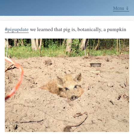
Menu ⇓
#pigupdate
we learned that pig is, botanically, a pumpkin