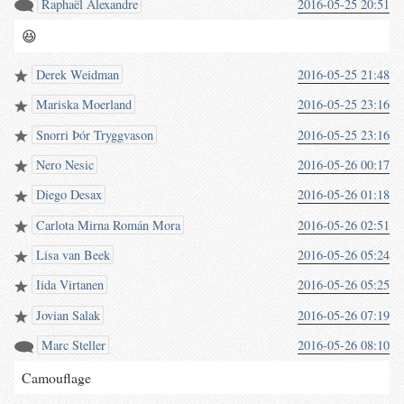
Raphaël Alexandre
2016-05-25 20:51
😆
Derek Weidman
2016-05-25 21:48
Mariska Moerland
2016-05-25 23:16
Snorri Þór Tryggvason
2016-05-25 23:16
Nero Nesic
2016-05-26 00:17
Diego Desax
2016-05-26 01:18
Carlota Mirna Román Mora
2016-05-26 02:51
Lisa van Beek
2016-05-26 05:24
Iida Virtanen
2016-05-26 05:25
Jovian Salak
2016-05-26 07:19
Marc Steller
2016-05-26 08:10
Camouflage