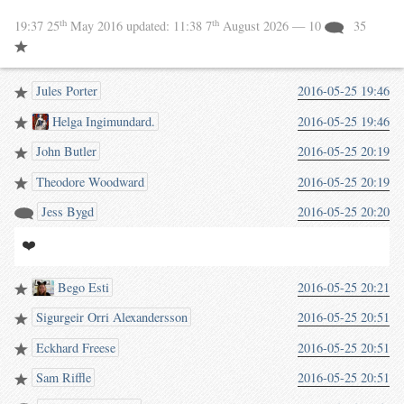
th
th
19:37 25
May 2016
updated:
11:38 7
August 2026
— 10
35
Jules Porter
2016-05-25 19:46
Helga Ingimundard.
2016-05-25 19:46
John Butler
2016-05-25 20:19
Theodore Woodward
2016-05-25 20:19
Jess Bygd
2016-05-25 20:20
❤️
Bego Esti
2016-05-25 20:21
Sigurgeir Orri Alexandersson
2016-05-25 20:51
Eckhard Freese
2016-05-25 20:51
Sam Riffle
2016-05-25 20:51