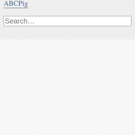
ABCPig