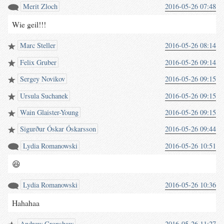
Merit Zloch
2016-05-26 07:48
Wie geil!!!
Marc Steller
2016-05-26 08:14
Felix Gruber
2016-05-26 09:14
Sergey Novikov
2016-05-26 09:15
Ursula Suchanek
2016-05-26 09:15
Wain Glaister-Young
2016-05-26 09:15
Sigurður Óskar Óskarsson
2016-05-26 09:44
Lydia Romanowski
2016-05-26 10:51
😆
Lydia Romanowski
2016-05-26 10:36
Hahahaa
Andrew Cronshaw
2016-05-26 11:27