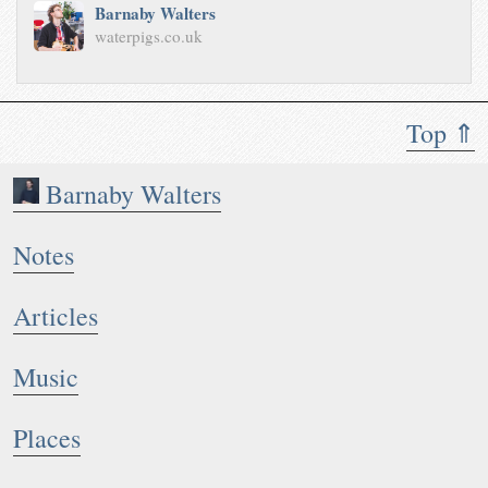
Barnaby Walters
waterpigs.co.uk
Top ⇑
Barnaby Walters
Notes
Articles
Music
Places