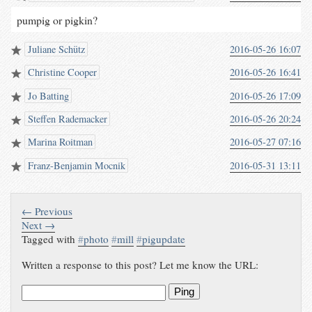
pumpig or pigkin?
Juliane Schütz
2016-05-26 16:07
Christine Cooper
2016-05-26 16:41
Jo Batting
2016-05-26 17:09
Steffen Rademacker
2016-05-26 20:24
Marina Roitman
2016-05-27 07:16
Franz-Benjamin Mocnik
2016-05-31 13:11
← Previous
Next →
Tagged with
#
photo
#
mill
#
pigupdate
Written a response to this post? Let me know the URL:
Ping