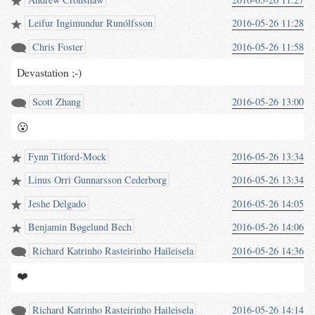
Leifur Ingimundur Runólfsson
2016-05-26 11:28
Chris Foster
2016-05-26 11:58
Devastation ;-)
Scott Zhang
2016-05-26 13:00
😮
Fynn Titford-Mock
2016-05-26 13:34
Linus Orri Gunnarsson Cederborg
2016-05-26 13:34
Jeshe Delgado
2016-05-26 14:05
Benjamin Bøgelund Bech
2016-05-26 14:06
Richard Katrinho Rasteirinho Haileisela
2016-05-26 14:36
❤️
Richard Katrinho Rasteirinho Haileisela
2016-05-26 14:14