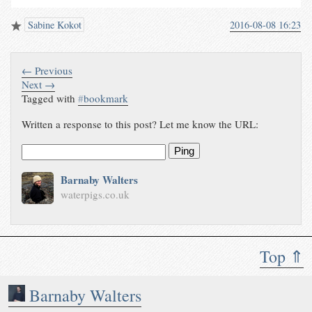
Sabine Kokot
2016-08-08 16:23
← Previous
Next →
Tagged with
#
bookmark
Written a response to this post? Let me know the URL:
Ping
Barnaby Walters
waterpigs.co.uk
Top ⇑
Barnaby Walters