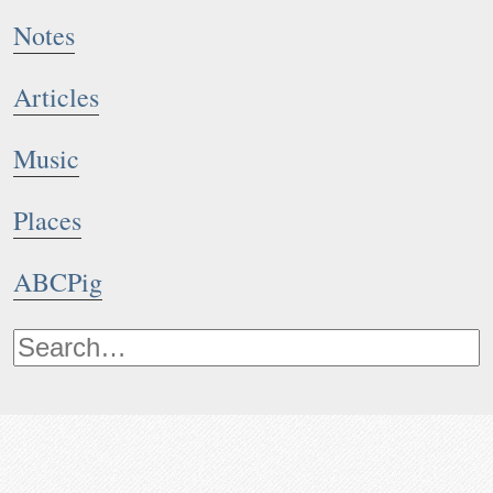
Notes
Articles
Music
Places
ABCPig