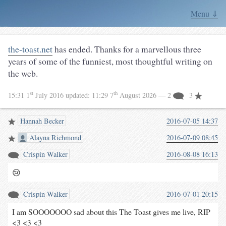
Menu ⇓
the-toast.net
has ended. Thanks for a marvellous three
years of some of the funniest, most thoughtful writing on
the web.
st
th
15:31 1
July 2016
updated:
11:29 7
August 2026
— 2
3
Hannah Becker
2016-07-05 14:37
Alayna Richmond
2016-07-09 08:45
Crispin Walker
2016-08-08 16:13
😢
Crispin Walker
2016-07-01 20:15
I am SOOOOOOO sad about this The Toast gives me live, RIP
<3 <3 <3