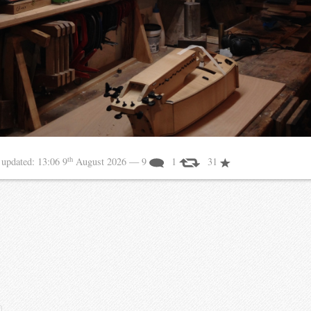
th
6
updated:
13:06 9
August 2026
— 9
1
31