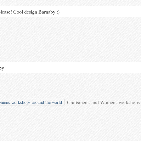
lease! Cool design Barnaby :)
by!
Craftsmen's and Womens workshops 
mens workshops around the world
shared your photo.