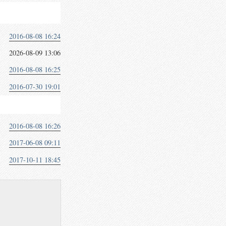
2016-08-08 16:24
2026-08-09 13:06
2016-08-08 16:25
2016-07-30 19:01
2016-08-08 16:26
2017-06-08 09:11
2017-10-11 18:45