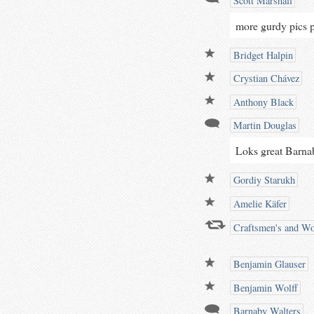
Scott Marshall
more gurdy pics p
Bridget Halpin
Crystian Chávez
Anthony Black
Martin Douglas
Loks great Barna
Gordiy Starukh
Amelie Käfer
Craftsmen's and Wo
Benjamin Glauser
Benjamin Wolff
Barnaby Walters