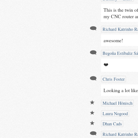
This is the twin o
my CNC router arr
Richard Katrinho Ra
awesome!
Begoña Estíbaliz S
❤️
Chris Foster
Looking a lot like
Michael Hönisch
Laura Nogood
Dhan Cads
Richard Katrinho Ra