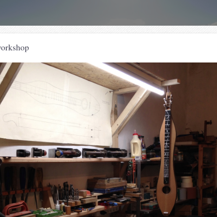
workshop