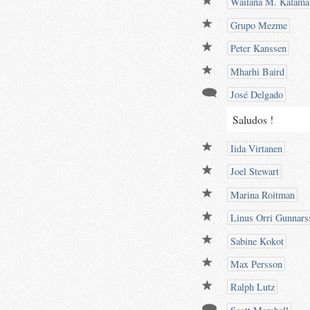
Wailana M. Kalama
Grupo Mezme
Peter Kanssen
Mharhi Baird
José Delgado
Saludos !
Iida Virtanen
Joel Stewart
Marina Roitman
Linus Orri Gunnars
Sabine Kokot
Max Persson
Ralph Lutz