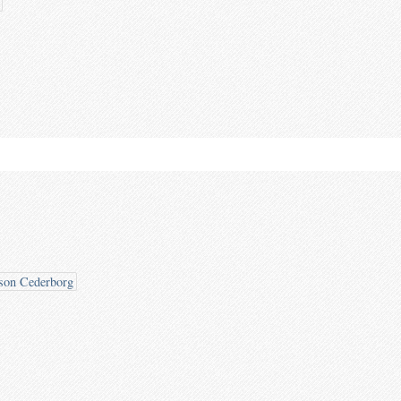
son Cederborg