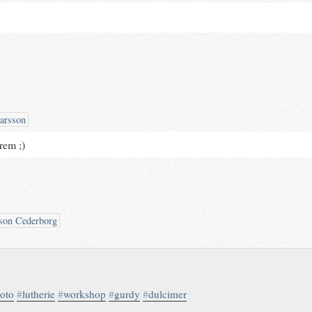
arsson
drem ;)
son Cederborg
oto
#
lutherie
#
workshop
#
gurdy
#
dulcimer