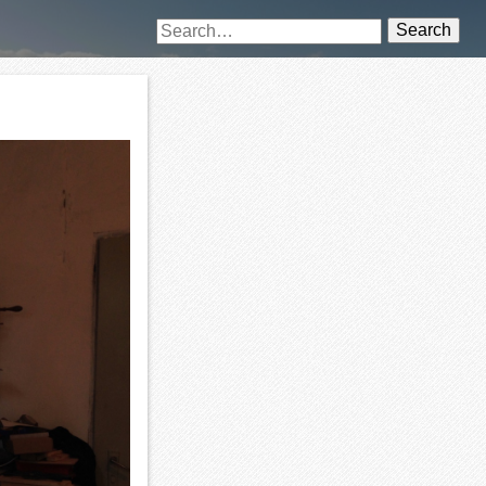
Search