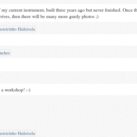
f my current instrument, built three years ago but never finished. Once t
ives, then there will be many more gurdy photos ;)
steirinho Haileisela
ánchez
 a workshop! :-)
steirinho Haileisela