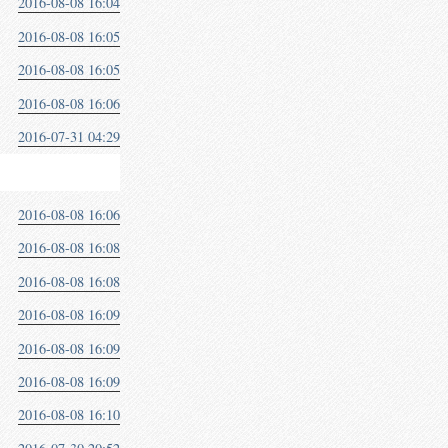
2016-08-08 16:04
2016-08-08 16:05
2016-08-08 16:05
2016-08-08 16:06
2016-07-31 04:29
2016-08-08 16:06
2016-08-08 16:08
2016-08-08 16:08
2016-08-08 16:09
2016-08-08 16:09
2016-08-08 16:09
2016-08-08 16:10