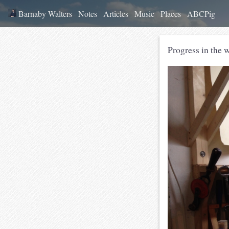
Barnaby Walters
Notes
Articles
Music
Places
ABCPig
Progress in the 