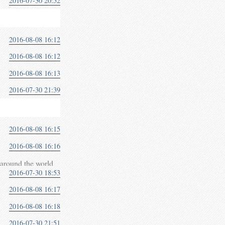
2016-07-30 20:52
2016-08-08 16:12
2016-08-08 16:12
2016-08-08 16:13
2016-07-30 21:39
2016-08-08 16:15
2016-08-08 16:16
around the world
2016-07-30 18:53
2016-08-08 16:17
2016-08-08 16:18
2016-07-30 21:51