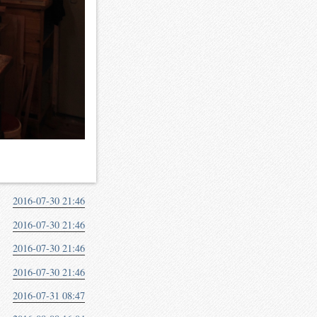
2016-07-30 21:46
2016-07-30 21:46
2016-07-30 21:46
2016-07-30 21:46
2016-07-31 08:47