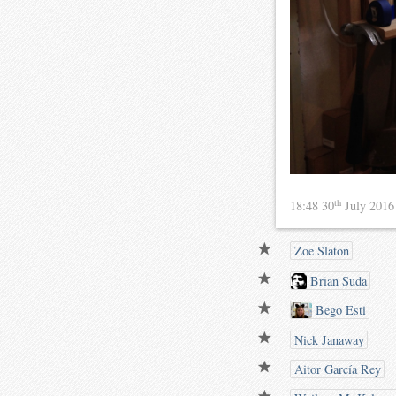
th
18:48 30
July 201
Zoe Slaton
Brian Suda
Bego Esti
Nick Janaway
Aitor García Rey