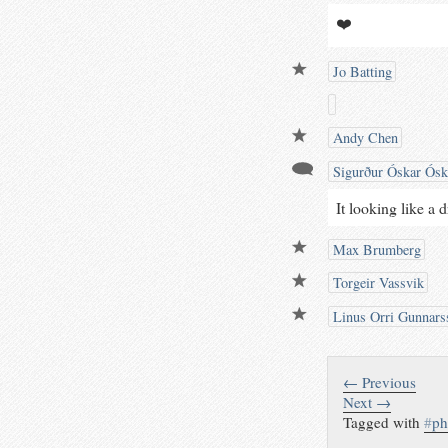
❤️
Jo Batting
Andy Chen
Sigurður Óskar Ósk
It looking like a 
Max Brumberg
Torgeir Vassvik
Linus Orri Gunnars
← Previous
Next →
Tagged with
#
ph