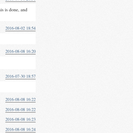
his is done, and
2016-08-02 18:54
2016-08-08 16:20
2016-07-30 18:57
2016-08-08 16:22
2016-08-08 16:22
2016-08-08 16:23
2016-08-08 16:24