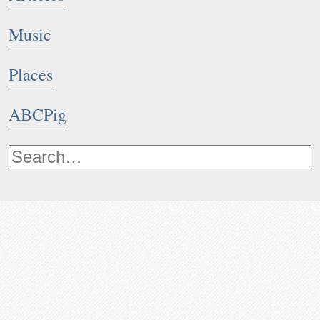
Music
Places
ABCPig