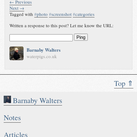
← Previous
Next →
Tagged with
#
photo
#
screenshot
#
categories
Written a response to this post? Let me know the URL:
Ping
Barnaby Walters
waterpigs.co.uk
Top ⇑
Barnaby Walters
Notes
Articles