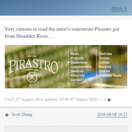
Menu ⇓
Very curious to read the artist’s statements Pirastro got
from Shoulder Rests…
nd
th
13:43 2
August 2016
updated:
03:00 9
August 2026
— 1
Scott Zhang
2016-08-08 16:23