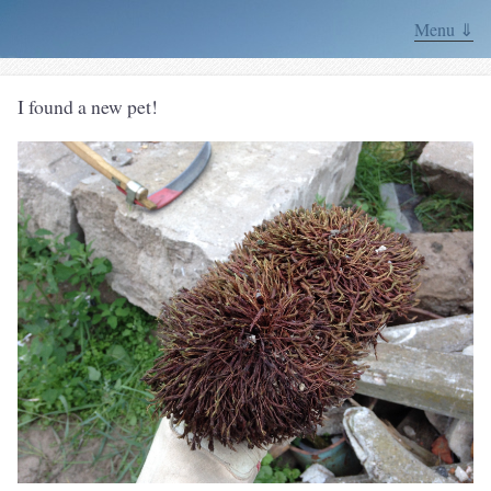
Menu ⇓
I found a new pet!