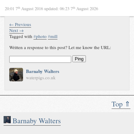
th
th
20:01 7
August 2016
updated:
06:23 7
August 2026
← Previous
Next →
Tagged with
#
photo
#
mill
Written a response to this post? Let me know the URL:
Ping
Barnaby Walters
waterpigs.co.uk
Top ⇑
Barnaby Walters