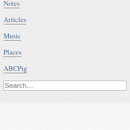
Notes
Articles
Music
Places
ABCPig