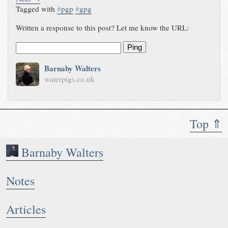
Tagged with
#
pgp
#
gpg
Written a response to this post? Let me know the URL:
Ping
Barnaby Walters
waterpigs.co.uk
Top ⇑
Barnaby Walters
Notes
Articles