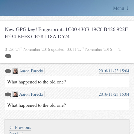
Menu ⇓
New GPG key! Fingerprint: 1C00 430B 19C6 B426 922F
E534 BEF8 CE58 118A D524
th
th
01:56 24
November 2016
updated:
03:11 27
November 2016
— 2
Aaron Parecki
2016-11-23 15:04
What happened to the old one?
Aaron Parecki
2016-11-23 15:04
What happened to the old one?
← Previous
Next →