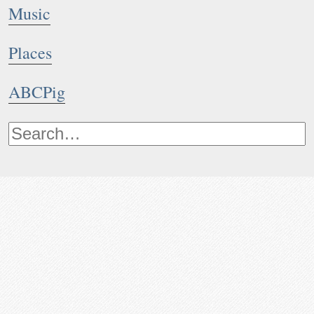
Music
Places
ABCPig