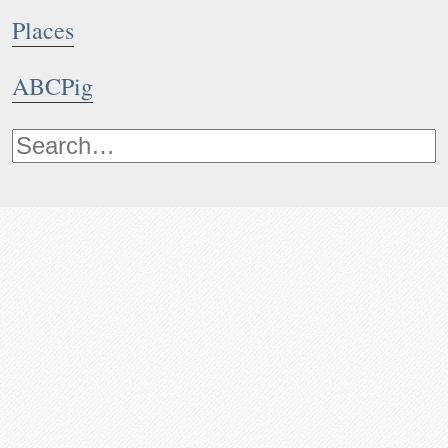
Places
ABCPig