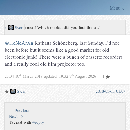
Menu ⇓
↪
Sven
:
neat! Which market did you find this at?
@HeNeArXn
Rathaus Schöneberg, last Sunday. I’d not
been before but it seems like a good market for old
electronic junk! There were a bunch of cassette recorders
and a really cool old film projector too.
th
th
23:34 10
March 2018
updated:
19:32 7
August 2026
— 1
Sven
2018-03-11 01:07
← Previous
Next →
Tagged with
#
reply