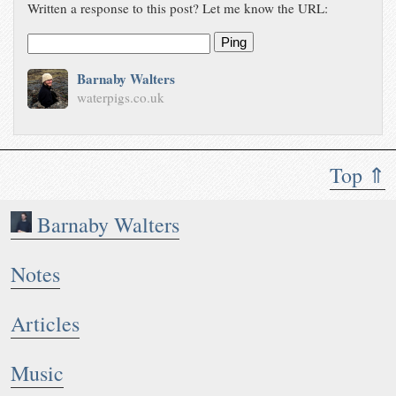
Written a response to this post? Let me know the URL:
Ping
Barnaby Walters
waterpigs.co.uk
Top ⇑
Barnaby Walters
Notes
Articles
Music