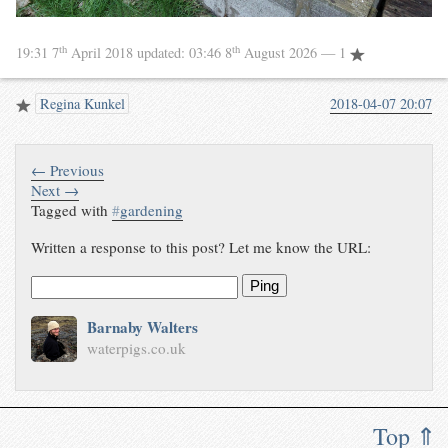
th
th
19:31 7
April 2018
updated:
03:46 8
August 2026
— 1
Regina Kunkel
2018-04-07 20:07
← Previous
Next →
Tagged with
#
gardening
Written a response to this post? Let me know the URL:
Ping
Barnaby Walters
waterpigs.co.uk
Top ⇑