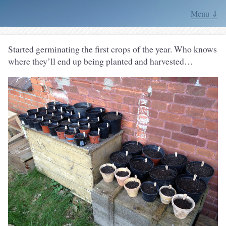
Menu ⇓
Started germinating the first crops of the year. Who knows
where they’ll end up being planted and harvested…