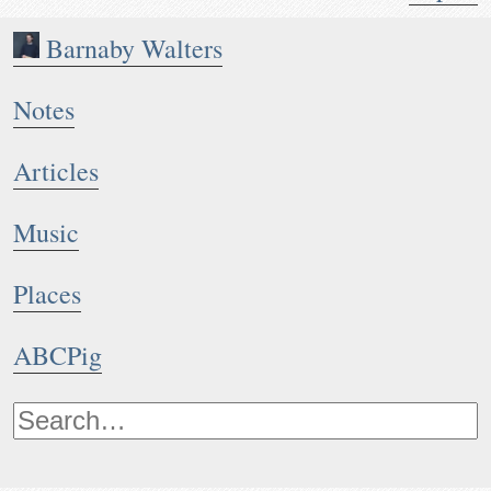
Barnaby Walters
Notes
Articles
Music
Places
ABCPig