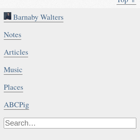
Barnaby Walters
Notes
Articles
Music
Places
ABCPig