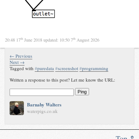
th
th
20:48 17
June 2018
updated:
10:50 7
August 2026
← Previous
Next →
Tagged with
#
puredata
#
screenshot
#
programming
Written a response to this post? Let me know the URL:
Ping
Barnaby Walters
waterpigs.co.uk
Top ⇑