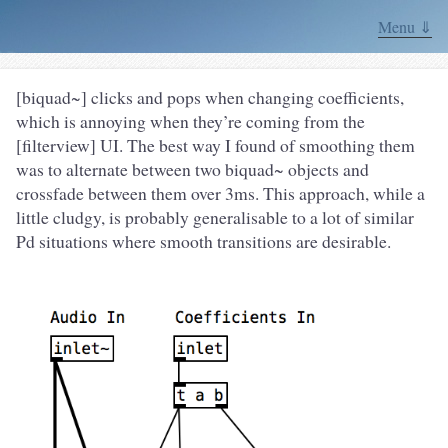
Menu ⇓
[biquad~] clicks and pops when changing coefficients,
which is annoying when they’re coming from the
[filterview] UI. The best way I found of smoothing them
was to alternate between two biquad~ objects and
crossfade between them over 3ms. This approach, while a
little cludgy, is probably generalisable to a lot of similar
Pd situations where smooth transitions are desirable.