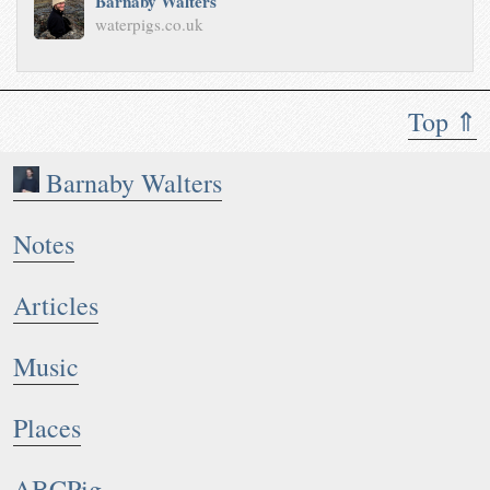
Barnaby Walters
waterpigs.co.uk
Top ⇑
Barnaby Walters
Notes
Articles
Music
Places
ABCPig