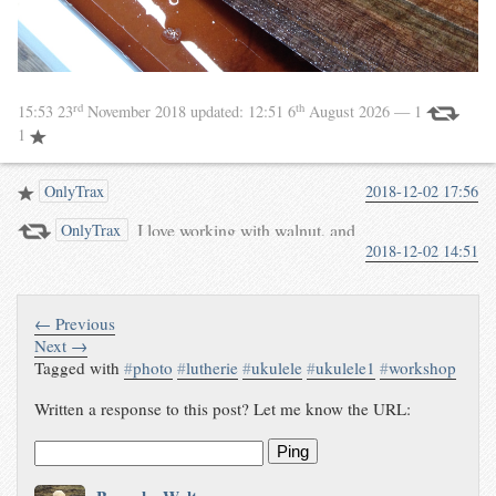
rd
th
15:53 23
November 2018
updated:
12:51 6
August 2026
— 1
1
OnlyTrax
2018-12-02 17:56
I love working with walnut, and
OnlyTrax
2018-12-02 14:51
these sides are almost too good
to use on a ukulele. Using such
beautiful materials keeps me
motivated to do
← Previous
Next →
Tagged with
#
photo
#
lutherie
#
ukulele
#
ukulele1
#
workshop
Written a response to this post? Let me know the URL:
Ping