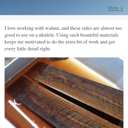
Menu ⇓
I love working with walnut, and these sides are almost too
good to use on a ukulele. Using such beautiful materials
keeps me motivated to do the extra bit of work and get
every little detail right.