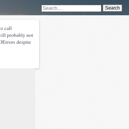
Search
o call
 will probably not
IOErrors despite