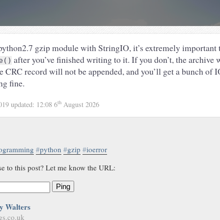
ython2.7 gzip module with StringIO, it’s extremely important t
after you’ve finished writing to it. If you don’t, the archive
e()
he CRC record will not be appended, and you’ll get a bunch of 
ng fine.
th
2019
updated:
12:08 6
August 2026
ogramming
#
python
#
gzip
#
ioerror
se to this post? Let me know the URL:
Ping
y Walters
gs.co.uk