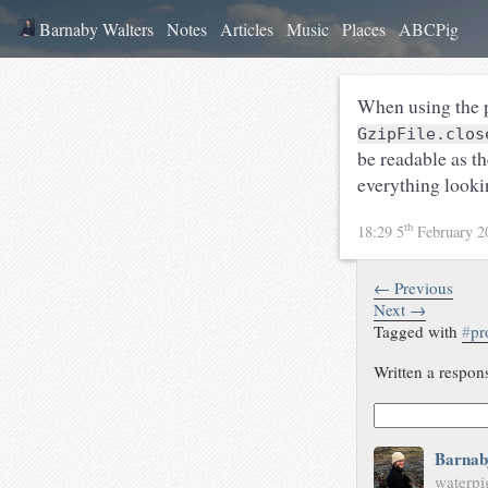
Barnaby Walters
Notes
Articles
Music
Places
ABCPig
When using the p
GzipFile.clos
be readable as t
everything looki
th
18:29 5
February 
← Previous
Next →
Tagged with
#
pr
Written a respon
Barnab
waterpi