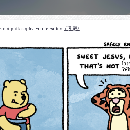
sophy, you’re eating m̧̺͔̳̙͍̫͆ë͙̰̻͖̄ͦ̃͒͗̈́m̱̭ͤ̄̎̓̚̚͠ĕ͉͚ͯ͋ͫ͜s̨̲̳̞̟ͥͅ