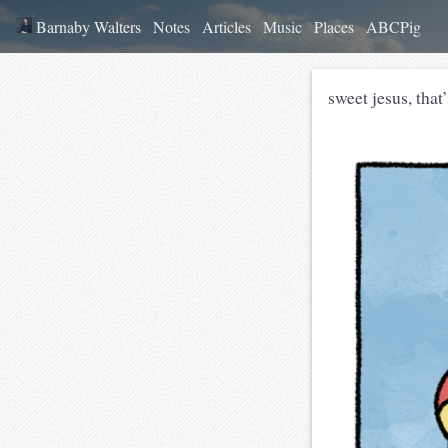
Barnaby Walters
Notes
Articles
Music
Places
ABCPig
sweet jesus, that’s not philo