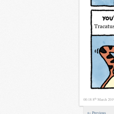
th
00:18 8
March 20
← Previous