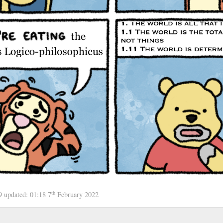
th
19
updated:
01:18 7
February 2022