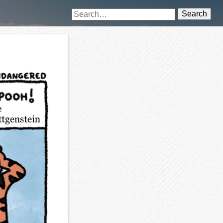
Search