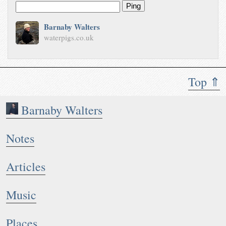
Ping
Barnaby Walters
waterpigs.co.uk
Top ⇑
Barnaby Walters
Notes
Articles
Music
Places