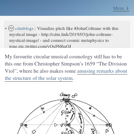
Menu ⇓
↪
cdmblogs
:
Visualize pitch like #JohnColtrane with this
mystical image - http://cdm.link/2019/03/john-coltrane-
mystical-image/ - and connect cosmic metaphysics to
tone.pic.twitter.com/yQxF6l6qQJ
My favourite circular musical cosmology still has to be
this one from Christopher Simpson’s 1659 “The Division
Viol”, where he also makes some
amusing remarks about
the structure of the solar system
.