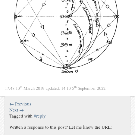
th
th
17:48 13
March 2019
updated:
14:13 5
September 2022
← Previous
Next →
Tagged with
#
reply
Written a response to this post? Let me know the URL: