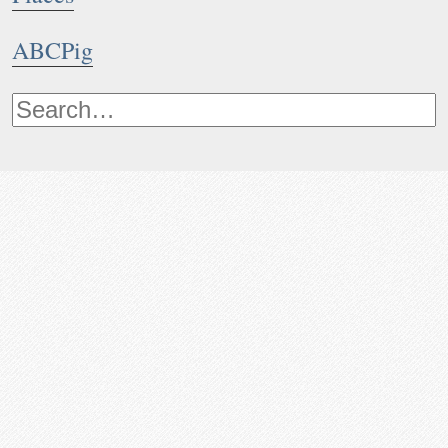
ABCPig