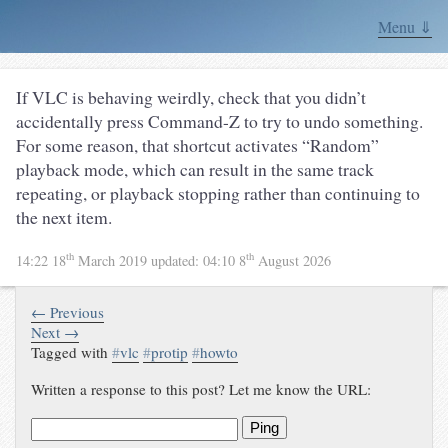
Menu ⇓
If VLC is behaving weirdly, check that you didn’t
accidentally press Command-Z to try to undo something.
For some reason, that shortcut activates “Random”
playback mode, which can result in the same track
repeating, or playback stopping rather than continuing to
the next item.
th
th
14:22 18
March 2019
updated:
04:10 8
August 2026
← Previous
Next →
Tagged with
#
vlc
#
protip
#
howto
Written a response to this post? Let me know the URL:
Ping