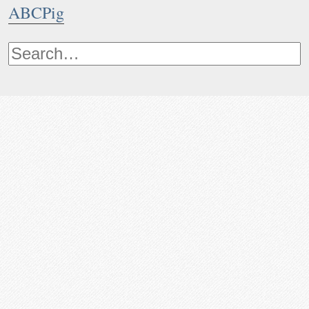
ABCPig