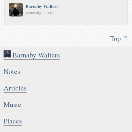
Barnaby Walters
waterpigs.co.uk
Top ⇑
Barnaby Walters
Notes
Articles
Music
Places