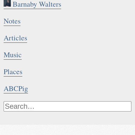
Barnaby Walters
Notes
Articles
Music
Places
ABCPig