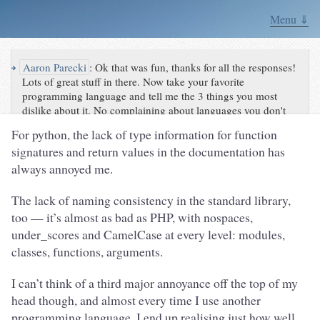
Menu ⇓
↪
Aaron Parecki
:
Ok that was fun, thanks for all the responses!
Lots of great stuff in there. Now take your favorite
programming language and tell me the 3 things you most
dislike about it. No complaining about languages you don't
use!
For python, the lack of type information for function
signatures and return values in the documentation has
always annoyed me.
The lack of naming consistency in the standard library,
too — it’s almost as bad as PHP, with nospaces,
under_scores and CamelCase at every level: modules,
classes, functions, arguments.
I can’t think of a third major annoyance off the top of my
head though, and almost every time I use another
programming language, I end up realising just how well