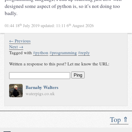
designed some aspect of python is, so it’s not doing too
badly.
th
th
01:44 18
July 2019
updated:
11:11 6
August 2026
← Previous
Next →
Tagged with
#
python
#
programming
#
reply
Written a response to this post? Let me know the URL:
Ping
Barnaby Walters
waterpigs.co.uk
Top ⇑