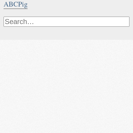
ABCPig