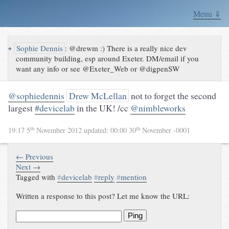
Menu ⇓
↪
Sophie Dennis
:
@drewm :) There is a really nice dev
community building, esp around Exeter. DM/email if you
want any info or see @Exeter_Web or @digpenSW
@sophiedennis
Drew McLellan
not to forget the second
largest
#devicelab
in the UK! /cc
@nimbleworks
th
th
19:17 5
November 2012
updated:
00:00 30
November -0001
← Previous
Next →
Tagged with
#
devicelab
#
reply
#
mention
Written a response to this post? Let me know the URL:
Ping