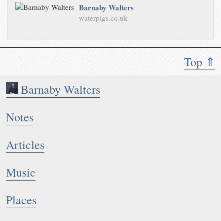
Barnaby Walters
waterpigs.co.uk
Top ⇑
Barnaby Walters
Notes
Articles
Music
Places