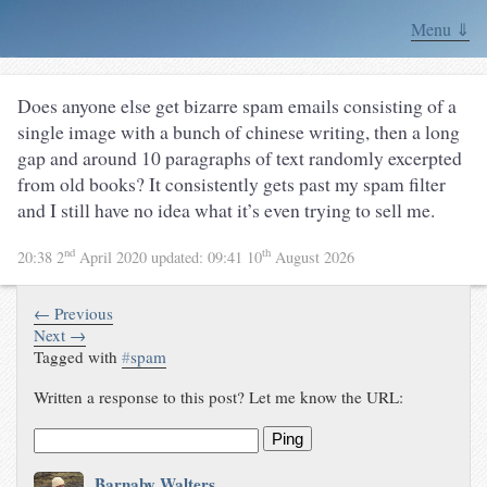
Menu ⇓
Does anyone else get bizarre spam emails consisting of a
single image with a bunch of chinese writing, then a long
gap and around 10 paragraphs of text randomly excerpted
from old books? It consistently gets past my spam filter
and I still have no idea what it’s even trying to sell me.
nd
th
20:38 2
April 2020
updated:
09:41 10
August 2026
← Previous
Next →
Tagged with
#
spam
Written a response to this post? Let me know the URL:
Ping
Barnaby Walters