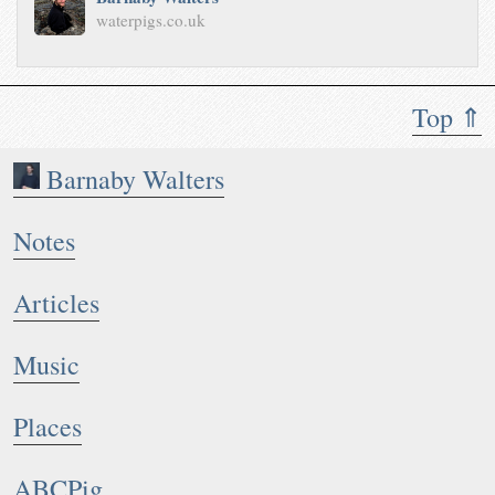
waterpigs.co.uk
Top ⇑
Barnaby Walters
Notes
Articles
Music
Places
ABCPig