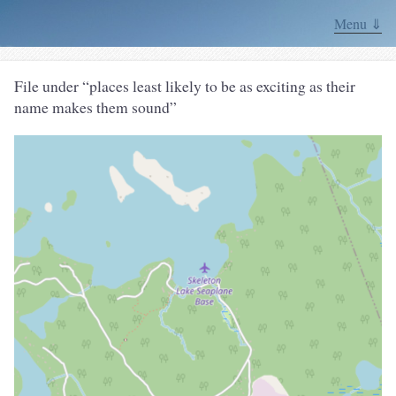
Menu ⇓
File under “places least likely to be as exciting as their
name makes them sound”