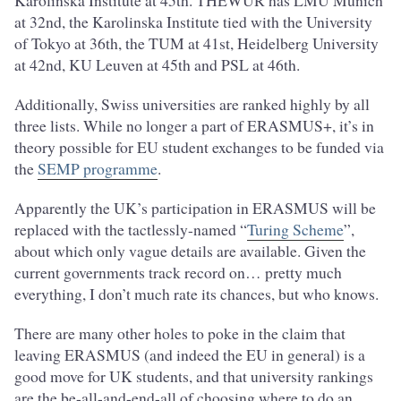
Karolinska Institute at 45th. THEWUR has LMU Munich
at 32nd, the Karolinska Institute tied with the University
of Tokyo at 36th, the TUM at 41st, Heidelberg University
at 42nd, KU Leuven at 45th and PSL at 46th.
Additionally, Swiss universities are ranked highly by all
three lists. While no longer a part of ERASMUS+, it’s in
theory possible for EU student exchanges to be funded via
the
SEMP programme
.
Apparently the UK’s participation in ERASMUS will be
replaced with the tactlessly-named “
Turing Scheme
”,
about which only vague details are available. Given the
current governments track record on… pretty much
everything, I don’t much rate its chances, but who knows.
There are many other holes to poke in the claim that
leaving ERASMUS (and indeed the EU in general) is a
good move for UK students, and that university rankings
are the be-all-and-end-all of choosing where to do an