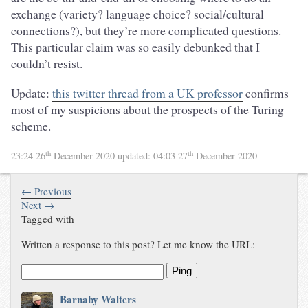
exchange (variety? language choice? social/cultural
connections?), but they’re more complicated questions.
This particular claim was so easily debunked that I
couldn’t resist.
Update:
this twitter thread from a UK professor
confirms
most of my suspicions about the prospects of the Turing
scheme.
th
th
23:24 26
December 2020
updated:
04:03 27
December 2020
← Previous
Next →
Tagged with
Written a response to this post? Let me know the URL:
Ping
Barnaby Walters