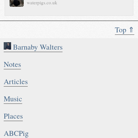
waterpigs.co.uk
Top ⇑
Barnaby Walters
Notes
Articles
Music
Places
ABCPig