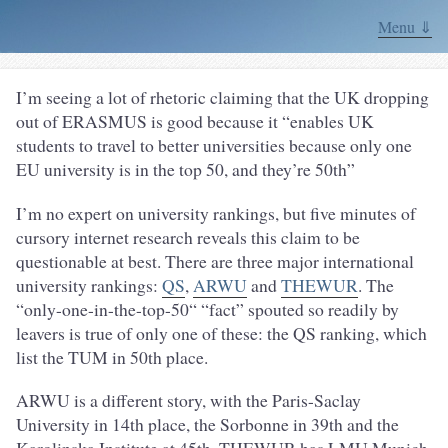
Menu ⇓
I’m seeing a lot of rhetoric claiming that the UK dropping
out of ERASMUS is good because it “enables UK
students to travel to better universities because only one
EU university is in the top 50, and they’re 50th”
I’m no expert on university rankings, but five minutes of
cursory internet research reveals this claim to be
questionable at best. There are three major international
university rankings:
QS
,
ARWU
and
THEWUR
. The
“only-one-in-the-top-50“ “fact” spouted so readily by
leavers is true of only one of these: the QS ranking, which
list the TUM in 50th place.
ARWU is a different story, with the Paris-Saclay
University in 14th place, the Sorbonne in 39th and the