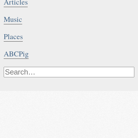
Articles
Music
Places
ABCPig