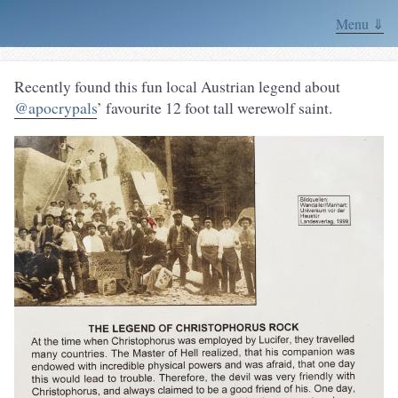
Menu ⇓
Recently found this fun local Austrian legend about
@apocrypals
’ favourite 12 foot tall werewolf saint.