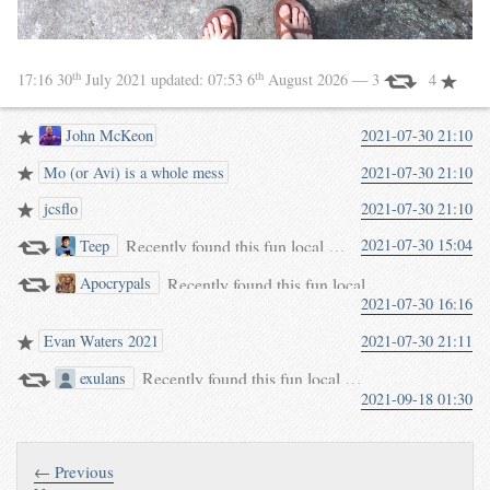
th
th
17:16 30
July 2021
updated:
07:53 6
August 2026
— 3
4
John McKeon
2021-07-30 21:10
Mo (or Avi) is a whole mess
2021-07-30 21:10
jcsflo
2021-07-30 21:10
Recently found this fun local Austrian legend about @
2021-07-30 15:04
Teep
THE LEGEND OF CHRISTOPHORUS ROCK. At the time when Christophorus was employed by Lucifer, they travelled many countries. The Master of Hell realized… waterpigs.co.uk/notes/5DyHGk/
Recently found this fun local Austrian legend a
Apocrypals
2021-07-30 16:16
THE LEGEND OF CHRISTOPHORUS ROCK. At the time when Christophorus was employed by Lucifer, they travelled many countries. The Master of Hell realized… waterpigs.co.uk/notes/5DyHGk/
Evan Waters 2021
2021-07-30 21:11
Recently found this fun local Austrian legend about
exulans
2021-09-18 01:30
THE LEGEND OF CHRISTOPHORUS ROCK. At the time when Christophorus was employed by Lucifer, they travelled many countries. The Master of Hell realized… waterpigs.co.uk/notes/5DyHGk/
← Previous