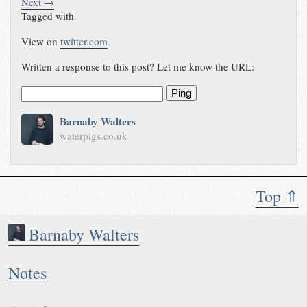
Next →
Tagged with
View on
twitter.com
Written a response to this post? Let me know the URL:
Ping
Barnaby Walters
waterpigs.co.uk
Top ⇑
Barnaby Walters
Notes