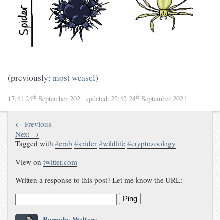
(previously:
most weasel
)
th
th
17:41 24
September 2021
updated:
22:42 24
September 2021
← Previous
Next →
Tagged with
#
crab
#
spider
#
wildlife
#
cryptozoology
View on
twitter.com
Written a response to this post? Let me know the URL:
Ping
Barnaby Walters