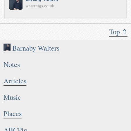
waterpigs.co.uk
Top ⇑
Barnaby Walters
Notes
Articles
Music
Places
ABCPig