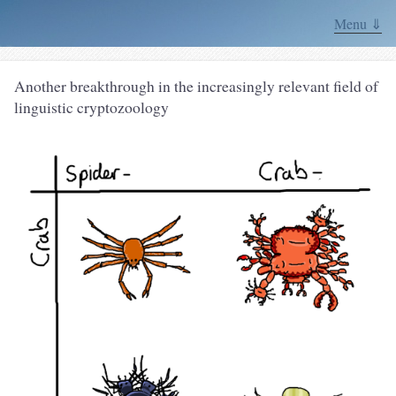
Menu ⇓
Another breakthrough in the increasingly relevant field of
linguistic cryptozoology