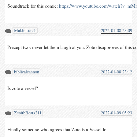
Soundtrack for this comic: 
https://www.youtube.com/watch?v=m
MakinLunch
2022-01-08 23:09
Precept two: never let them laugh at you. Zote disapproves of this com
biblicalcannon
2022-01-08 23:12
Is zote a vessel?
ZenithBeats211
2022-01-09 05:23
Finally someone who agrees that Zote is a Vessel lol