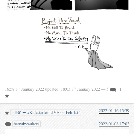
th
th
16:58 8
January 2022
updated:
18:03 8
January 2022
— 5
1
2022-01-16 15:39
⛩️Bō ➡ #Kickstarter LIVE on Feb 1st!
barnabywalters
2022-01-08 17:02