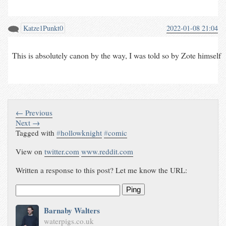
Katze1Punkt0
2022-01-08 21:04
This is absolutely canon by the way, I was told so by Zote himself
← Previous
Next →
Tagged with
#
hollowknight
#
comic
View on
twitter.com
www.reddit.com
Written a response to this post? Let me know the URL:
Ping
Barnaby Walters
waterpigs.co.uk