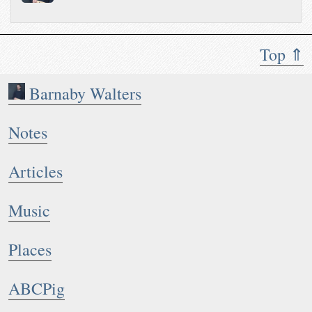
Top ⇑
Barnaby Walters
Notes
Articles
Music
Places
ABCPig