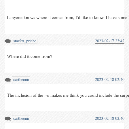
I anyone knows where it comes from, I’d like to know. I have some b
starfox_priebe
2023-02-17 23:42
Where did it come from?
cartheonn
2023-02-18 02:40
The inclusion of the :-o makes me think you could include the surprise
cartheonn
2023-02-18 02:40