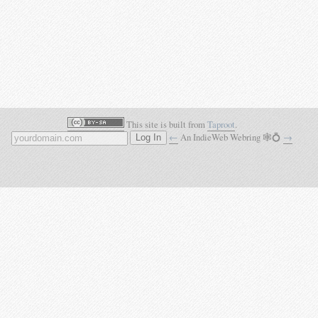
This site is built from
Taproot
.
←
An IndieWeb Webring 🕸💍
→
Log In