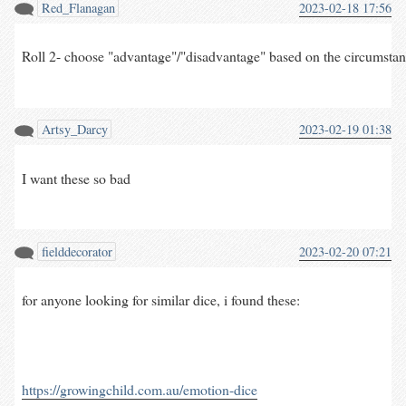
Red_Flanagan
2023-02-18 17:56
Roll 2- choose "advantage"/"disadvantage" based on the circumstances
Artsy_Darcy
2023-02-19 01:38
I want these so bad
fielddecorator
2023-02-20 07:21
for anyone looking for similar dice, i found these:
https://growingchild.com.au/emotion-dice