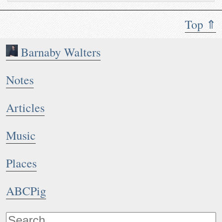
Top ⇑
Barnaby Walters
Notes
Articles
Music
Places
ABCPig