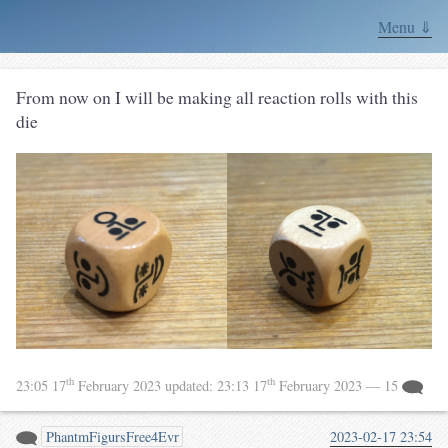
Menu ⇓
From now on I will be making all reaction rolls with this
die
th
th
23:05 17
February 2023
updated:
23:13 17
February 2023
— 15
PhantmFigursFree4Evr
2023-02-17 23:54