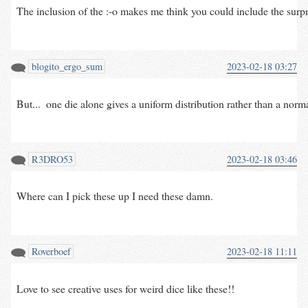
The inclusion of the :-o makes me think you could include the surprise
blogito_ergo_sum
2023-02-18 03:27
But...  one die alone gives a uniform distribution rather than a nor
R3DRO53
2023-02-18 03:46
Where can I pick these up I need these damn.
Roverboef
2023-02-18 11:11
Love to see creative uses for weird dice like these!!