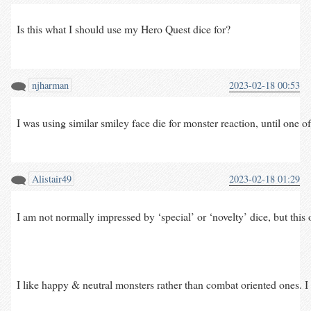
Is this what I should use my Hero Quest dice for?
njharman
2023-02-18 00:53
I was using similar smiley face die for monster reaction, until one 
Alistair49
2023-02-18 01:29
I am not normally impressed by ‘special’ or ‘novelty’ dice, but this o
I like happy & neutral monsters rather than combat oriented ones. 