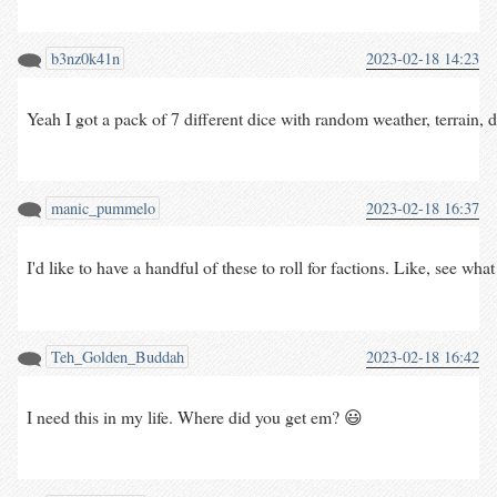
b3nz0k41n
2023-02-18 14:23
Yeah I got a pack of 7 different dice with random weather, terrain, 
manic_pummelo
2023-02-18 16:37
I'd like to have a handful of these to roll for factions. Like, see w
Teh_Golden_Buddah
2023-02-18 16:42
I need this in my life. Where did you get em? 😃