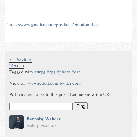
https://www.gmdice.com/products/emotion-dice
← Previous
Next →
Tagged with
#
ttrpg
#
rpg
#
photo
#
osr
View on
www.reddit.com
twitter.com
Written a response to this post? Let me know the URL:
Ping
Barnaby Walters
waterpigs.co.uk