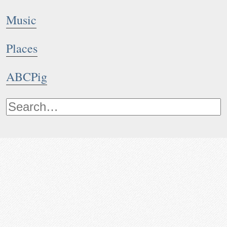
Music
Places
ABCPig