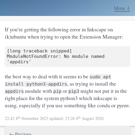
Menu ⇓
If you’re getting the following error in Inkscape on
(k)ubuntu when trying to open the Extension Manager:
[long traceback snipped]

ModuleNotFoundError: No module named 
the best way to deal with it seems to be
sudo apt
, as trying to install the
install python3-appdirs
module with
or
might not put it in the
appdirs
pip
pip3
right place for the system python3 which inkscape is
using, especially if you use something like conda or pyenv.
th
th
22:42 8
November 2023
updated:
23:26 8
August 2026
← Previous