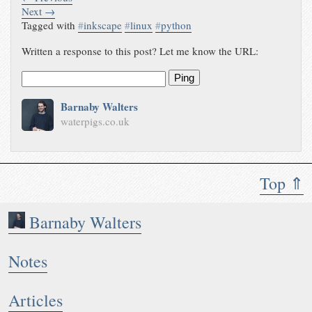
Next →
Tagged with
#
inkscape
#
linux
#
python
Written a response to this post? Let me know the URL:
Ping
Barnaby Walters
waterpigs.co.uk
Top ⇑
Barnaby Walters
Notes
Articles