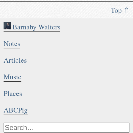
Top ⇑
Barnaby Walters
Notes
Articles
Music
Places
ABCPig