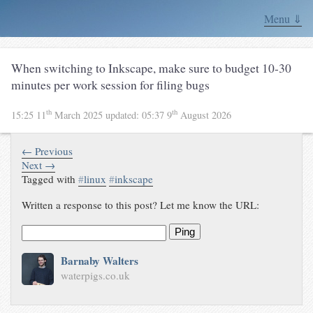
Menu ⇓
When switching to Inkscape, make sure to budget 10-30
minutes per work session for filing bugs
th
th
15:25 11
March 2025
updated:
05:37 9
August 2026
← Previous
Next →
Tagged with
#
linux
#
inkscape
Written a response to this post? Let me know the URL:
Ping
Barnaby Walters
waterpigs.co.uk