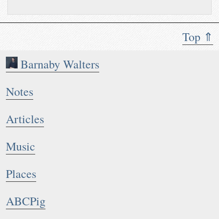
Top ⇑
Barnaby Walters
Notes
Articles
Music
Places
ABCPig