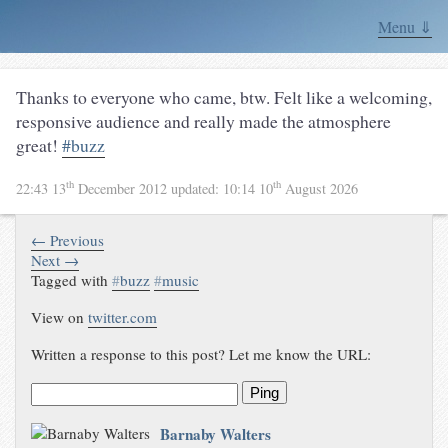
Menu ⇓
Thanks to everyone who came, btw. Felt like a welcoming,
responsive audience and really made the atmosphere
great!
#buzz
th
th
22:43 13
December 2012
updated:
10:14 10
August 2026
← Previous
Next →
Tagged with
#
buzz
#
music
View on
twitter.com
Written a response to this post? Let me know the URL:
Ping
Barnaby Walters