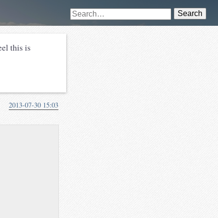
Search
el this is
2013-07-30 15:03