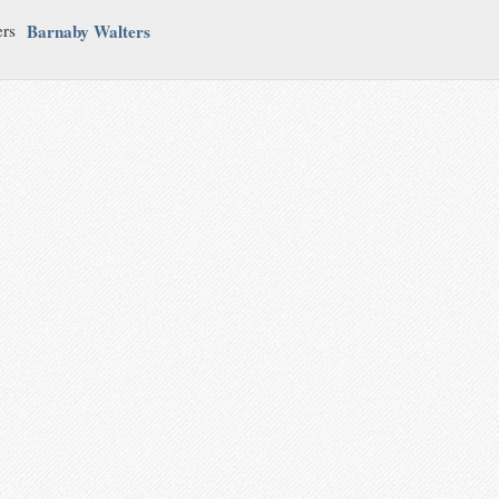
Barnaby Walters