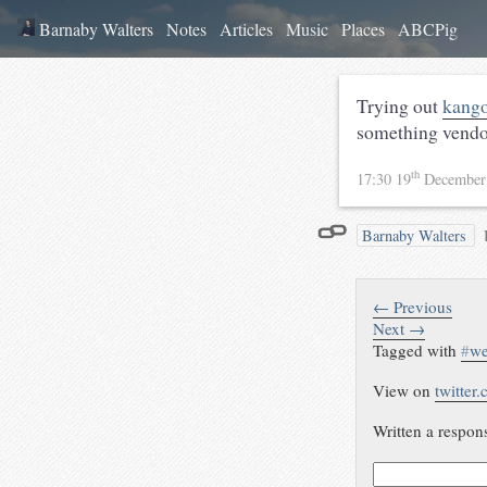
Barnaby Walters
Notes
Articles
Music
Places
ABCPig
Trying out
kango
something vendor
th
17:30 19
December
Barnaby Walters
← Previous
Next →
Tagged with
#
w
View on
twitter
Written a respon