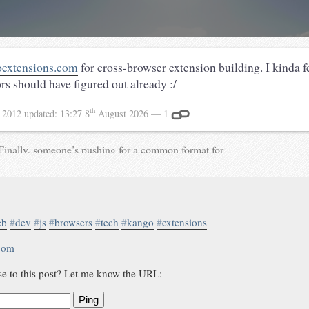
extensions.com
for cross-browser extension building. I kinda fe
s should have figured out already :/
th
 2012
updated:
13:27 8
August 2026
— 1
Finally, someone’s pushing for a common format for
browser extensions:
my.opera.com/ODIN/blog/2013/07/30/introducing-nex
via @brucel Previously: waterpigs.co.uk/notes/713
waterpigs.co.uk/notes/734
eb
#
dev
#
js
#
browsers
#
tech
#
kango
#
extensions
.com
se to this post? Let me know the URL:
Ping