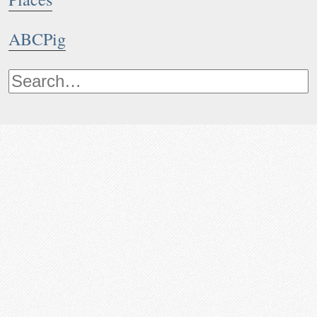
ABCPig