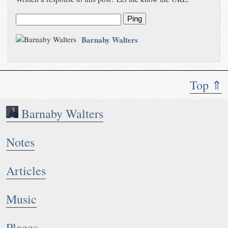
Ping
Barnaby Walters
Top ⇑
Barnaby Walters
Notes
Articles
Music
Places