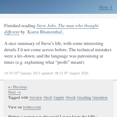
Menu ⇓
Finished reading
Steve Jobs, The man who thought
different
by
Karen Blumenthal
.
A nice summary of Steve’s life, with some interesting
details I’d not come across before. The technical mistakes
were a let–down, and the language was patronising at
times (e.g. explaining what “profit” meant).
th
th
18:39 16
January 2013
updated:
08:21 8
August 2026
← Previous
Next →
Tagged with
#
review
#
tech
#
apple
#
book
#
reading
#
mention
View on
twitter.com
Written a response to this post? Let me know the URL: