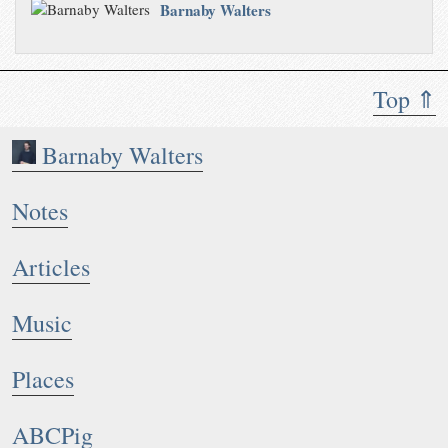
Barnaby Walters
Top ⇑
Barnaby Walters
Notes
Articles
Music
Places
ABCPig