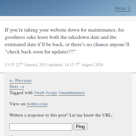
Menu ⇓
If you’re taking your website down for maintenance, for
goodness sake leave both the takedown date and the
estimated date it’ll be back, or there’s no chance anyone’ll
“check back soon for updates!!!”
nd
th
13:55 22
January 2013
updated:
14:15 7
August 2026
← Previous
Next →
Tagged with
#
web
#
copy
#
maintenance
View on
twitter.com
Written a response to this post? Let me know the URL:
Ping