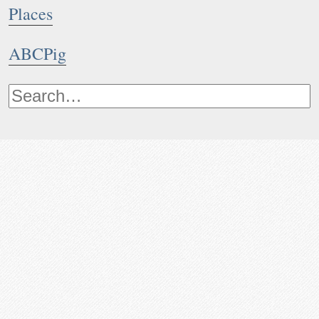
Places
ABCPig