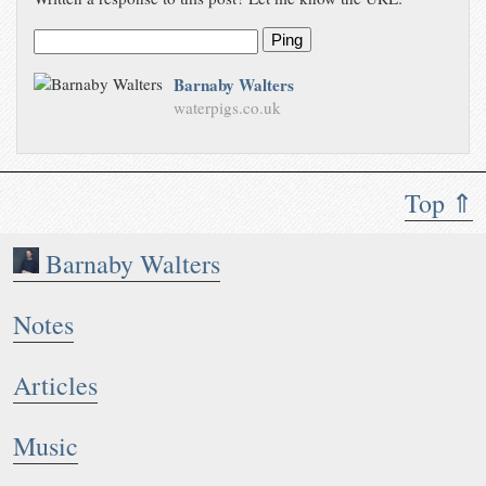
Ping
Barnaby Walters
waterpigs.co.uk
Top ⇑
Barnaby Walters
Notes
Articles
Music