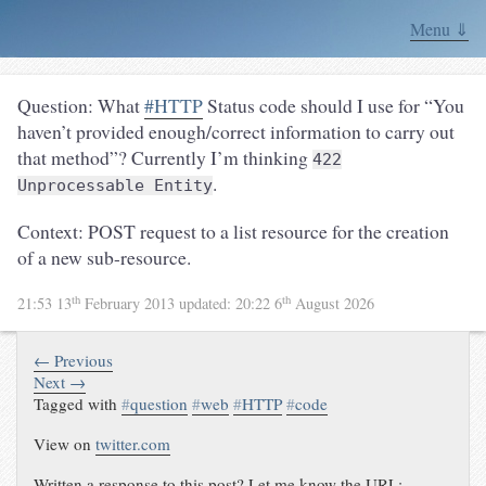
Menu ⇓
Question: What
#HTTP
Status code should I use for “You
haven’t provided enough/correct information to carry out
that method”? Currently I’m thinking
422
.
Unprocessable Entity
Context: POST request to a list resource for the creation
of a new sub-resource.
th
th
21:53 13
February 2013
updated:
20:22 6
August 2026
← Previous
Next →
Tagged with
#
question
#
web
#
HTTP
#
code
View on
twitter.com
Written a response to this post? Let me know the URL: